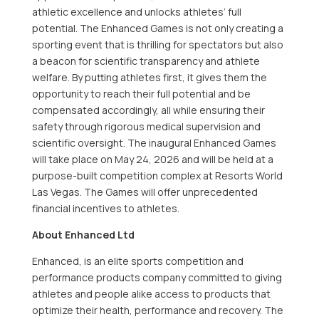
athletic excellence and unlocks athletes’ full
potential. The Enhanced Games is not only creating a
sporting event that is thrilling for spectators but also
a beacon for scientific transparency and athlete
welfare. By putting athletes first, it gives them the
opportunity to reach their full potential and be
compensated accordingly, all while ensuring their
safety through rigorous medical supervision and
scientific oversight. The inaugural Enhanced Games
will take place on May 24, 2026 and will be held at a
purpose-built competition complex at Resorts World
Las Vegas. The Games will offer unprecedented
financial incentives to athletes.
About Enhanced Ltd
Enhanced, is an elite sports competition and
performance products company committed to giving
athletes and people alike access to products that
optimize their health, performance and recovery. The