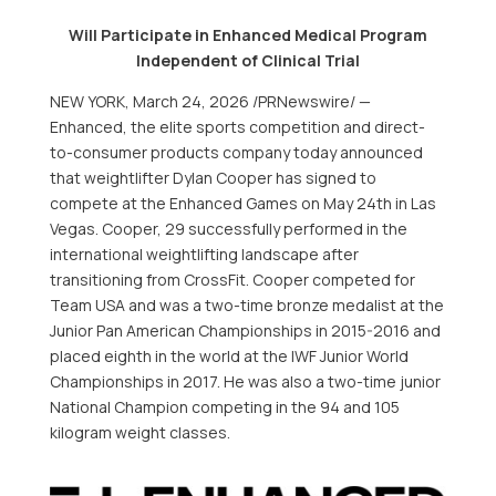
Will Participate in Enhanced Medical Program
Independent of Clinical Trial
NEW YORK
,
March 24, 2026
/PRNewswire/ —
Enhanced, the elite sports competition and direct-
to-consumer products company today announced
that weightlifter Dylan Cooper has signed to
compete at the Enhanced Games on May 24th in Las
Vegas. Cooper, 29 successfully performed in the
international weightlifting landscape after
transitioning from CrossFit. Cooper competed for
Team USA and was a two-time bronze medalist at the
Junior Pan American Championships in 2015-2016 and
placed eighth in the world at the IWF Junior World
Championships in 2017. He was also a two-time junior
National Champion competing in the 94 and 105
kilogram weight classes.