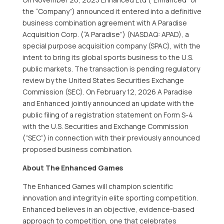
the “Company”) announced it entered into a definitive
business combination agreement with A Paradise
Acquisition Corp. (“A Paradise”) (NASDAQ: APAD), a
special purpose acquisition company (SPAC), with the
intent to bring its global sports business to the U.S.
public markets. The transaction is pending regulatory
review by the United States Securities Exchange
Commission (SEC). On February 12, 2026 A Paradise
and Enhanced jointly announced an update with the
public filing of a registration statement on Form S-4
with the U.S. Securities and Exchange Commission
(“SEC”) in connection with their previously announced
proposed business combination.
About The Enhanced Games
The Enhanced Games will champion scientific
innovation and integrity in elite sporting competition.
Enhanced believes in an objective, evidence-based
approach to competition, one that celebrates