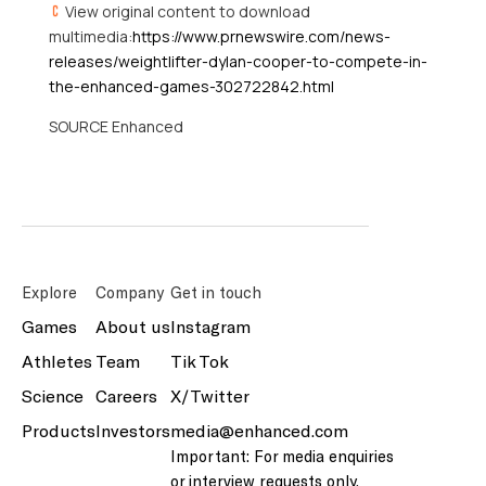
View original content to download
multimedia:
https://www.prnewswire.com/news-
releases/weightlifter-dylan-cooper-to-compete-in-
the-enhanced-games-302722842.html
SOURCE Enhanced
Explore
Company
Get in touch
Games
About us
Instagram
Athletes
Team
Tik Tok
Science
Careers
X/Twitter
Products
Investors
media@enhanced.com
Important: For media enquiries
or interview requests only.