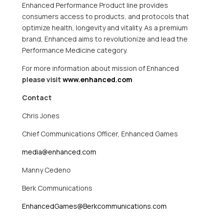
Enhanced Performance Product line provides
consumers access to products, and protocols that
optimize health, longevity and vitality. As a premium
brand, Enhanced aims to revolutionize and lead the
Performance Medicine category.
For more information about mission of Enhanced
please visit
www.enhanced.com
Contact
Chris Jones
Chief Communications Officer, Enhanced Games
media@enhanced.com
Manny Cedeno
Berk Communications
EnhancedGames@Berkcommunications.com