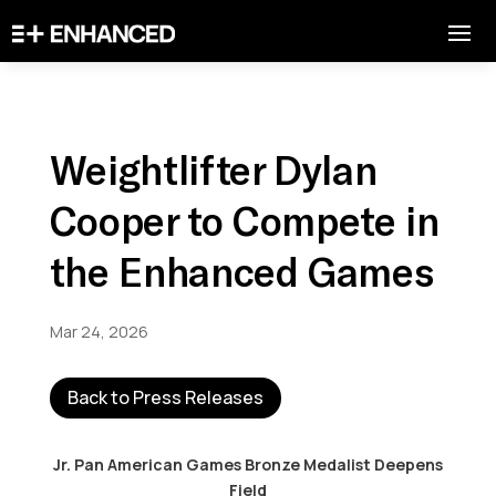
Weightlifter Dylan
Cooper to Compete in
the Enhanced Games
Mar 24, 2026
Back to Press Releases
Jr. Pan American Games Bronze Medalist Deepens
Field