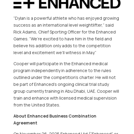
“Dylan is a powerful athlete who has enjoyed growing
success as an international level weightlifter,” said
Rick Adams, Chief Sporting Officer for the Enhanced
Games. “We’re excited to have him in the field and
believe his addition only adds to the competition
level and excitement we’ll witness in May.”
Cooper will participate in the Enhanced medical
program independently in adherence to the rules
outlined under the competition’s charter. He will not
be part of Enhanced’s ongoing clinical trial study
group currently training in Abu Dhabi, UAE. Cooper will
train and enhance with licensed medical supervision
from the United States.
About Enhanced Business Combination
Agreement
On November 26, 2025 Enhanced Ltd (“Enhanced” or