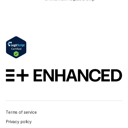
Terms of service
Privacy policy