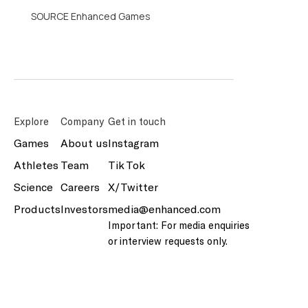
SOURCE Enhanced Games
Explore
Company
Get in touch
Games
About us
Instagram
Athletes
Team
Tik Tok
Science
Careers
X/Twitter
Products
Investors
media@enhanced.com
Important: For media enquiries
or interview requests only.