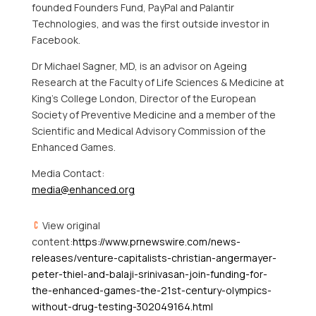
founded Founders Fund, PayPal and Palantir
Technologies, and was the first outside investor in
Facebook.
Dr
Michael Sagner
, MD, is an advisor on Ageing
Research at the Faculty of Life Sciences & Medicine at
King’s College London, Director of the European
Society of Preventive Medicine and a member of the
Scientific and Medical Advisory Commission of the
Enhanced Games.
Media Contact:
media@enhanced.org
View original
content:
https://www.prnewswire.com/news-
releases/venture-capitalists-christian-angermayer-
peter-thiel-and-balaji-srinivasan-join-funding-for-
the-enhanced-games-the-21st-century-olympics-
without-drug-testing-302049164.html