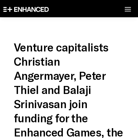
Venture capitalists
Christian
Angermayer, Peter
Thiel and Balaji
Srinivasan join
funding for the
Enhanced Games, the