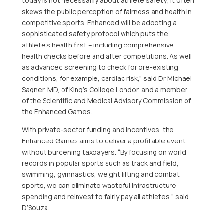
today is not necessarily about athlete safety; it often
skews the public perception of fairness and health in
competitive sports. Enhanced will be adopting a
sophisticated safety protocol which puts the
athlete’s health first – including comprehensive
health checks before and after competitions. As well
as advanced screening to check for pre-existing
conditions, for example, cardiac risk,” said Dr
Michael
Sagner
, MD, of King’s College London and a member
of the Scientific and Medical Advisory Commission of
the Enhanced Games.
With private-sector funding and incentives, the
Enhanced Games aims to deliver a profitable event
without burdening taxpayers. “By focusing on world
records in popular sports such as track and field,
swimming, gymnastics, weight lifting and combat
sports, we can eliminate wasteful infrastructure
spending and reinvest to fairly pay all athletes,” said
D’Souza.