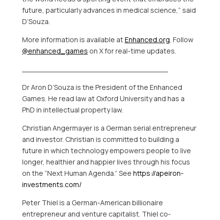
future, particularly advances in medical science,” said
D’Souza.
More information is available at
Enhanced.org
. Follow
@enhanced_games
on X for real-time updates.
_________________________________
Dr
Aron D’Souza
is the President of the Enhanced
Games. He read law at
Oxford University
and has a
PhD in intellectual property law.
Christian Angermayer
is a German serial entrepreneur
and investor. Christian is committed to building a
future in which technology empowers people to live
longer, healthier and happier lives through his focus
on the “Next Human Agenda.” See
https://apeiron-
investments.com/
Peter Thiel
is a German-American billionaire
entrepreneur and venture capitalist. Thiel co-