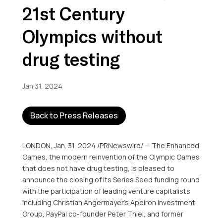
21st Century
Olympics without
drug testing
Jan 31, 2024
Back to Press Releases
LONDON
,
Jan. 31, 2024
/PRNewswire/ — The Enhanced
Games, the modern reinvention of the Olympic Games
that does not have drug testing, is pleased to
announce the closing of its Series Seed funding round
with the participation of leading venture capitalists
including
Christian Angermayer’s
Apeiron Investment
Group, PayPal co-founder
Peter Thiel
, and former