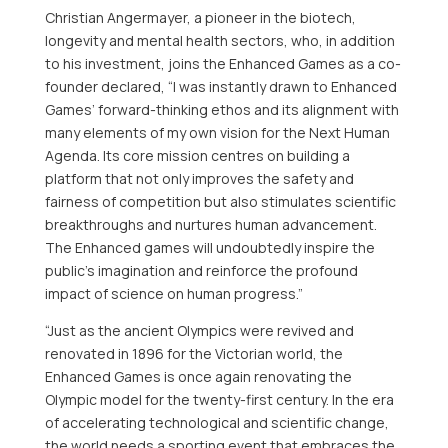
Christian Angermayer
, a pioneer in the biotech,
longevity and mental health sectors, who, in addition
to his investment, joins the Enhanced Games as a co-
founder declared, “I was instantly drawn to Enhanced
Games’ forward-thinking ethos and its alignment with
many elements of my own vision for the Next Human
Agenda. Its core mission centres on building a
platform that not only improves the safety and
fairness of competition but also stimulates scientific
breakthroughs and nurtures human advancement.
The Enhanced games will undoubtedly inspire the
public’s imagination and reinforce the profound
impact of science on human progress.”
“Just as the ancient Olympics were revived and
renovated in 1896 for the Victorian world, the
Enhanced Games is once again renovating the
Olympic model for the twenty-first century. In the era
of accelerating technological and scientific change,
the world needs a sporting event that embraces the