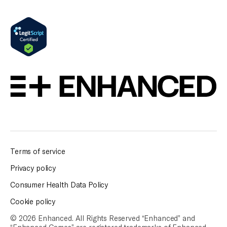
Terms of service
Privacy policy
Consumer Health Data Policy
Cookie policy
© 2026 Enhanced. All Rights Reserved “Enhanced” and