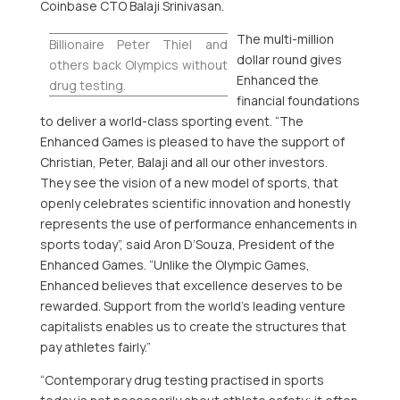
Coinbase
CTO
Balaji Srinivasan
.
The multi-million
Billionaire
Peter Thiel
and
dollar round gives
others back Olympics without
Enhanced the
drug testing.
financial foundations
to deliver a world-class sporting event. “The
Enhanced Games is pleased to have the support of
Christian, Peter, Balaji and all our other investors.
They see the vision of a new model of sports, that
openly celebrates scientific innovation and honestly
represents the use of performance enhancements in
sports today”, said
Aron D’Souza
, President of the
Enhanced Games. “Unlike the Olympic Games,
Enhanced believes that excellence deserves to be
rewarded. Support from the world’s leading venture
capitalists enables us to create the structures that
pay athletes fairly.”
“Contemporary drug testing practised in sports