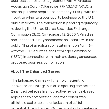
business combination agreement with A Paradise
Acquisition Corp. (“A Paradise”) (NASDAQ: APAD), a
special purpose acquisition company (SPAC), with the
intent to bring its global sports business to the U.S.
public markets. The transaction is pending regulatory
review by the United States Securities Exchange
Commission (SEC). On February 12, 2026 A Paradise
and Enhanced jointly announced an update with the
public filing of a registration statement on Form S-4
with the U.S. Securities and Exchange Commission
(“SEC”) in connection with their previously announced
proposed business combination.
About The Enhanced Games
The Enhanced Games will champion scientific
innovation and integrity in elite sporting competition.
Enhanced believes in an objective, evidence-based
approach to competition, one that celebrates
athletic excellence and unlocks athletes’ full
potential. The Enhanced Games is not only creating a