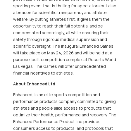
sporting event that is thrilling for spectators but also
a beacon for scientific transparency and athlete
welfare. By putting athletes first, it gives them the
opportunity to reach their full potential and be
compensated accordingly, all while ensuring their
safety through rigorous medical supervision and
scientific oversight. The inaugural Enhanced Games
will take place on May 24, 2026 and will be held at a
purpose-built competition complex at Resorts World
Las Vegas. The Games will offer unprecedented
financial incentives to athletes.
About Enhanced Ltd
Enhanced, is an elite sports competition and
performance products company committed to giving
athletes and people alike access to products that
optimize their health, performance and recovery. The
Enhanced Performance Product line provides
consumers access to products, and protocols that