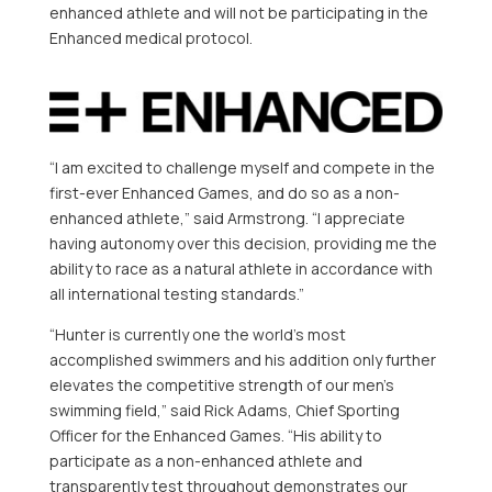
enhanced athlete and will not be participating in the
Enhanced medical protocol.
“I am excited to challenge myself and compete in the
first-ever Enhanced Games, and do so as a non-
enhanced athlete,” said Armstrong. “I appreciate
having autonomy over this decision, providing me the
ability to race as a natural athlete in accordance with
all international testing standards.”
“Hunter is currently one the world’s most
accomplished swimmers and his addition only further
elevates the competitive strength of our men’s
swimming field,” said Rick Adams, Chief Sporting
Officer for the Enhanced Games. “His ability to
participate as a non-enhanced athlete and
transparently test throughout demonstrates our