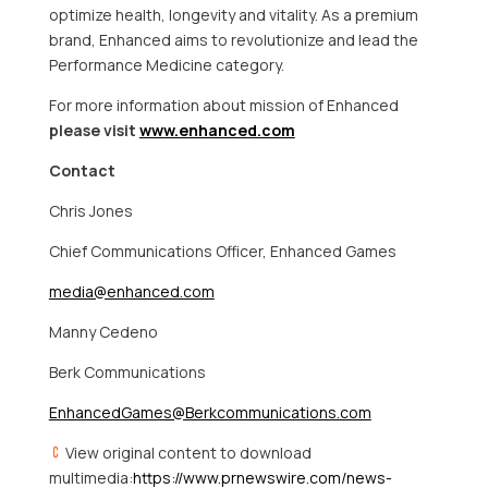
optimize health, longevity and vitality. As a premium
brand, Enhanced aims to revolutionize and lead the
Performance Medicine category.
For more information about mission of Enhanced
please visit
www.enhanced.com
Contact
Chris Jones
Chief Communications Officer, Enhanced Games
media@enhanced.com
Manny Cedeno
Berk Communications
EnhancedGames@Berkcommunications.com
View original content to download
multimedia:
https://www.prnewswire.com/news-