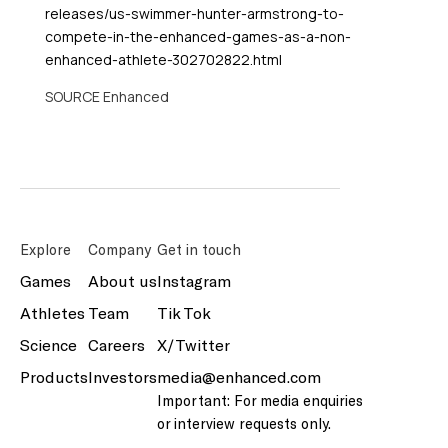
releases/us-swimmer-hunter-armstrong-to-
compete-in-the-enhanced-games-as-a-non-
enhanced-athlete-302702822.html
SOURCE Enhanced
Explore
Company
Get in touch
Games
About us
Instagram
Athletes
Team
Tik Tok
Science
Careers
X/Twitter
Products
Investors
media@enhanced.com
Important: For media enquiries
or interview requests only.