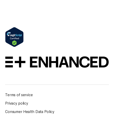
Terms of service
Privacy policy
Consumer Health Data Policy