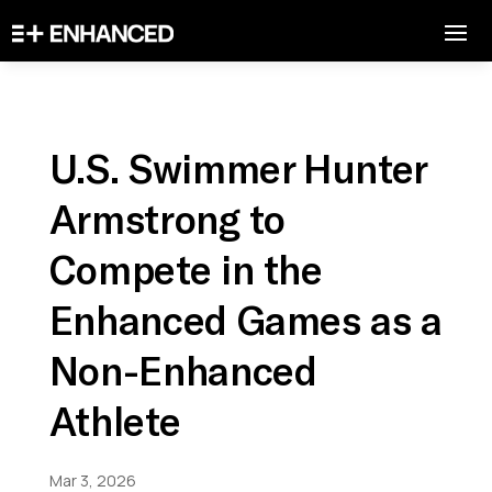
U.S. Swimmer Hunter
Armstrong to
Compete in the
Enhanced Games as a
Non-Enhanced
Athlete
Mar 3, 2026