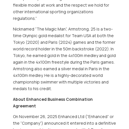
flexible model at work and the respect we hold for
other international sporting organizations
regulations.”
Nicknamed “The Magic Man”, Armstrong, 25 is a two-
time Olympic gold medalist for Team USA at both the
Tokyo (2020) and Paris (2024) games and the former
world record holder in the 50m backstroke (2022). In
Tokyo, he earned gold in the 4x100m medley and gold
again in the 4x100m freestyle during the Paris games.
Armstrong also earned a silver medal in Paris in the
4x100m medley. He is a highly-decorated world
championship swimmer with multiple victories and
medals to his credit.
About Enhanced Business Combination
Agreement
On November 26, 2025 Enhanced Ltd (“Enhanced” or
the “Company”) announced it entered into a definitive