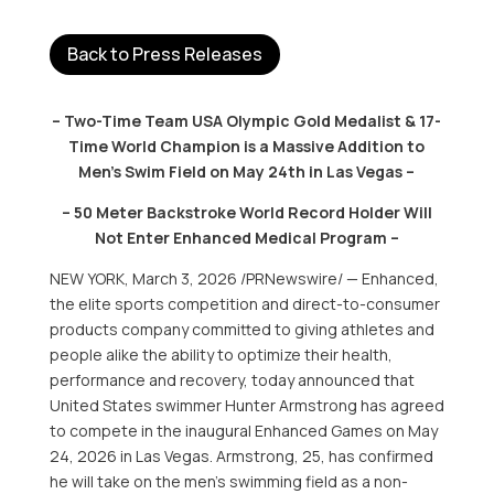
Back to Press Releases
– Two-Time Team USA Olympic Gold Medalist & 17-
Time World Champion is a Massive Addition to
Men’s Swim Field on May 24th in Las Vegas –
– 50 Meter Backstroke World Record Holder Will
Not Enter Enhanced Medical Program –
NEW YORK
,
March 3, 2026
/PRNewswire/ — Enhanced,
the elite sports competition and direct-to-consumer
products company committed to giving athletes and
people alike the ability to optimize their health,
performance and recovery, today announced that
United States swimmer Hunter Armstrong has agreed
to compete in the inaugural Enhanced Games on May
24, 2026 in Las Vegas. Armstrong, 25, has confirmed
he will take on the men’s swimming field as a non-