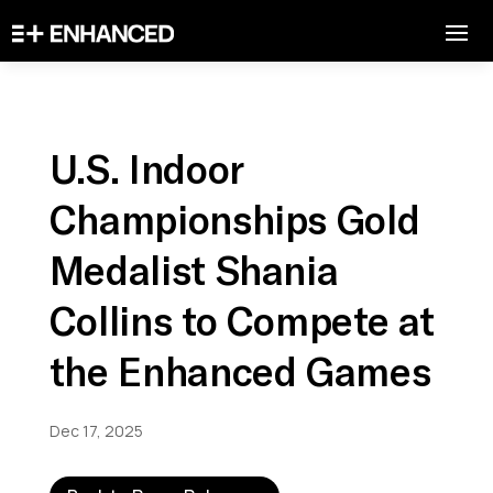
U.S. Indoor
Championships Gold
Medalist Shania
Collins to Compete at
the Enhanced Games
Dec 17, 2025