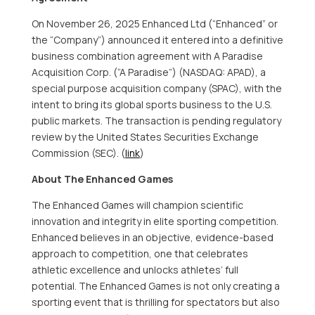
On
November 26
, 2025 Enhanced Ltd (“Enhanced” or
the “Company”) announced it entered into a definitive
business combination agreement with A Paradise
Acquisition Corp. (“A Paradise”) (NASDAQ: APAD), a
special purpose acquisition company (SPAC), with the
intent to bring its global sports business to the U.S.
public markets. The transaction is pending regulatory
review by the United States Securities Exchange
Commission (SEC). (
link
)
About The Enhanced Games
The Enhanced Games will champion scientific
innovation and integrity in elite sporting competition.
Enhanced believes in an objective, evidence-based
approach to competition, one that celebrates
athletic excellence and unlocks athletes’ full
potential. The Enhanced Games is not only creating a
sporting event that is thrilling for spectators but also