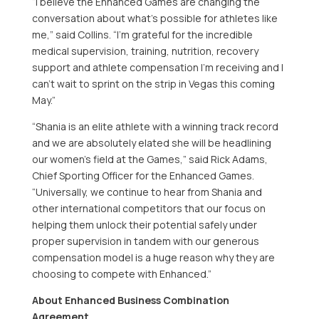
“I believe the Enhanced Games are changing the
conversation about what’s possible for athletes like
me,” said Collins. “I’m grateful for the incredible
medical supervision, training, nutrition, recovery
support and athlete compensation I’m receiving and I
can’t wait to sprint on the strip in Vegas this coming
May.”
“Shania is an elite athlete with a winning track record
and we are absolutely elated she will be headlining
our women’s field at the Games,” said
Rick Adams
,
Chief Sporting Officer for the Enhanced Games.
“Universally, we continue to hear from Shania and
other international competitors that our focus on
helping them unlock their potential safely under
proper supervision in tandem with our generous
compensation model is a huge reason why they are
choosing to compete with Enhanced.”
About Enhanced Business Combination
Agreement