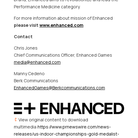
Performance Medicine category.
For more information about mission of Enhanced
please visit
www.enhanced.com
Contact
Chris Jones
Chief Communications Officer, Enhanced Games
media@enhanced.com
Manny Cedeno
Berk Communications
EnhancedGames@Berkcommunications.com
View original content to download
multimedia:
https://www.prnewswire.com/news-
releases/us-indoor-championships-gold-medalist-