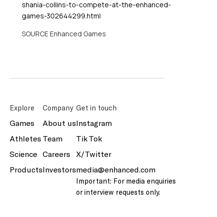
shania-collins-to-compete-at-the-enhanced-
games-302644299.html
SOURCE Enhanced Games
Explore
Company
Get in touch
Games
About us
Instagram
Athletes
Team
Tik Tok
Science
Careers
X/Twitter
Products
Investors
media@enhanced.com
Important: For media enquiries
or interview requests only.