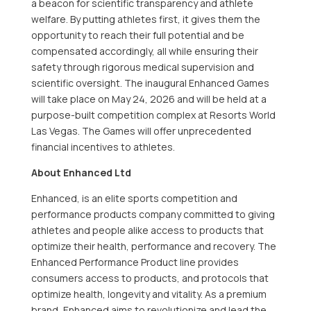
a beacon for scientific transparency and athlete
welfare. By putting athletes first, it gives them the
opportunity to reach their full potential and be
compensated accordingly, all while ensuring their
safety through rigorous medical supervision and
scientific oversight. The inaugural Enhanced Games
will take place on
May 24, 2026
and will be held at a
purpose-built competition complex at Resorts World
Las Vegas. The Games will offer unprecedented
financial incentives to athletes.
About Enhanced Ltd
Enhanced, is an elite sports competition and
performance products company committed to giving
athletes and people alike access to products that
optimize their health, performance and recovery. The
Enhanced Performance Product line provides
consumers access to products, and protocols that
optimize health, longevity and vitality. As a premium
brand, Enhanced aims to revolutionize and lead the