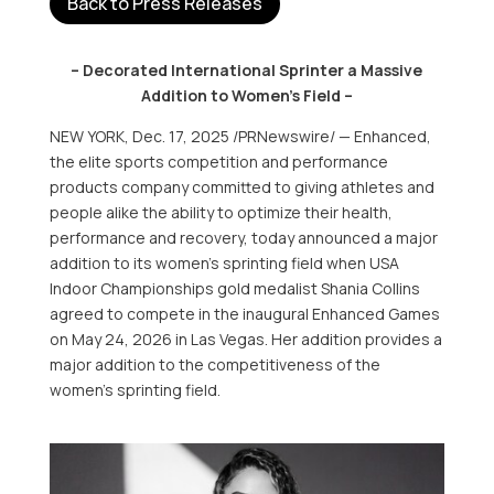
Back to Press Releases
– Decorated International Sprinter a Massive
Addition to Women’s Field –
NEW YORK
,
Dec. 17, 2025
/PRNewswire/ — Enhanced,
the elite sports competition and performance
products company committed to giving athletes and
people alike the ability to optimize their health,
performance and recovery, today announced a major
addition to its women’s sprinting field when
USA
Indoor Championships gold medalist
Shania Collins
agreed to compete in the inaugural Enhanced Games
on
May 24, 2026
in
Las Vegas
. Her addition provides a
major addition to the competitiveness of the
women’s sprinting field.