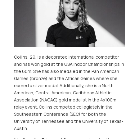
Collins, 29, is a decorated international competitor
and has won gold at the
USA
Indoor Championships in
the
60m
. She has also medaled in the Pan American
Games (bronze) and the African Games where she
earned a silver medal. Additionally, she is a North
American, Central American, Caribbean Athletic
Association (NACAC) gold medalist in the 4x100m
relay event. Collins competed collegiately in the
Southeastern Conference (SEC) for both the
University of Tennessee
and the
University of Texas-
Austin
.