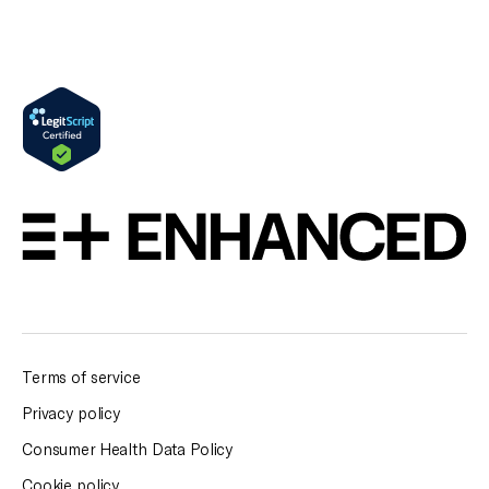
Terms of service
Privacy policy
Consumer Health Data Policy
Cookie policy