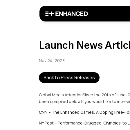
Launch News Artic
Nov 24, 2023
Back to Press Releases
Global Media AttentionSince the 20th of June, 
been compiled below.If you would like to inter
CNN – The Enhanced Games, A Doping Free-For
NY Post – Performance-Drugged ‘Olympics’ to L