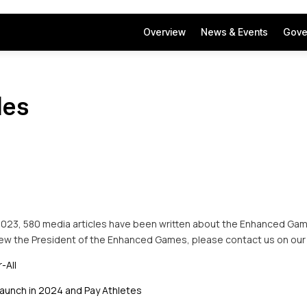
Overview
News & Events
Gove
les
2023, 580 media articles have been written about the Enhanced Game
view the President of the Enhanced Games, please contact us on our
-All
aunch in 2024 and Pay Athletes