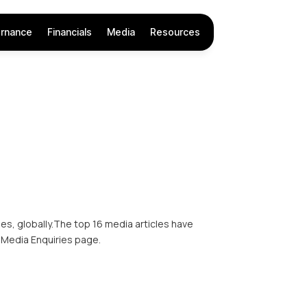
rnance
Financials
Media
Resources
s, globally.The top 16 media articles have
 Media Enquiries page.