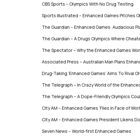
CBS Sports – Olympics With No Drug Testing
Sports Illustrated – Enhanced Games Pitches O
The Guardian – Enhanced Games: Audacious Pla
The Guardian – A Drugs Olympics Where Cheat
The Spectator – Why the Enhanced Games Won
Associated Press – Australian Man Plans Enha
Drug-Taking ‘Enhanced Games’ Aims To Rival O
The Telegraph – In Crazy World of the Enhanc
The Telegraph – A Dope-Friendly Olympics Coul
City AM – Enhanced Games ‘Flies in Face of Wo
City AM – Enhanced Games President Likens Dop
Seven News – World-first Enhanced Games