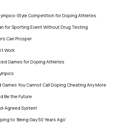
lympics-Style Competition for Doping Athletes
n for Sporting Event Without Drug Testing
ers Can Prosper
’t Work
nced Games for Doping Athletes
lympics
ed Games You Cannot Call Doping Cheating Any More
d Be the Future
rld-Agreed System’
ing to ‘Being Gay 50 Years Ago’