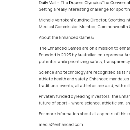
Daily Mail – The Dopers Olympics
The Conversa
Setting a really interesting challenge for sport
Michele VerrokenFounding Director, Sporting In
Medical Commission Member, Commonwealth 
About the Enhanced Games:
The Enhanced Games are on a mission to enhance
Founded in 2023 by Australian entrepreneur A
potential while prioritizing safety, transparency
Science and technology are recognized as fair 
athlete health and safety, Enhanced mandates st
traditional events, all athletes are paid, with mi
Privately funded by leading investors, the Enha
future of sport – where science, athleticism,
For more information about all aspects of this
media@enhanced.com