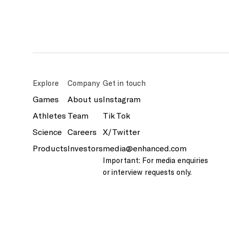
Explore
Company
Get in touch
Games
About us
Instagram
Athletes
Team
Tik Tok
Science
Careers
X/Twitter
Products
Investors
media@enhanced.com
Important: For media enquiries
or interview requests only.