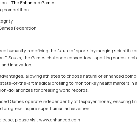
tion – The Enhanced Games
ing competition.
tegrity
Games Federation
 humanity, redefining the future of sports by merging scientific pr
ron D’Souza, the Games challenge conventional sporting norms, em
, and innovation.
advantages, allowing athletes to choose natural or enhanced compet
ate-of-the-art medical profiling to monitor key health markers in al
llion-dollar prizes for breaking world records.
nced Games operate independently of taxpayer money, ensuring financ
 and progress inspire superhuman achievement.
 release, please visit www.enhanced.com