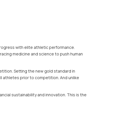
ogress with elite athletic performance.
bracing medicine and science to push human
ition. Setting the new gold standard in
l athletes prior to competition. And unlike
ial sustainability and innovation. This is the