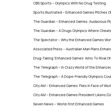
CBS Sports – Olympics With No Drug Testing
Sports Illustrated – Enhanced Games Pitches O
The Guardian – Enhanced Games: Audacious Pla
The Guardian – A Drugs Olympics Where Cheat
The Spectator – Why the Enhanced Games Won
Associated Press – Australian Man Plans Enha
Drug-Taking ‘Enhanced Games’ Aims To Rival O
The Telegraph – In Crazy World of the Enhanc
The Telegraph – A Dope-Friendly Olympics Coul
City AM – Enhanced Games ‘Flies in Face of Wo
City AM – Enhanced Games President Likens Dop
Seven News – World-first Enhanced Games