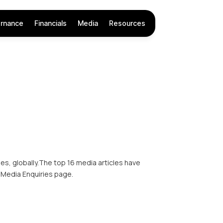
rnance
Financials
Media
Resources
s, globally.The top 16 media articles have
 Media Enquiries page.