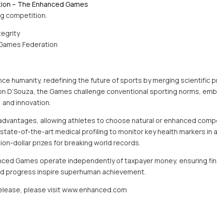
tion – The Enhanced Games
ing competition.
tegrity
Games Federation
 humanity, redefining the future of sports by merging scientific pr
ron D’Souza, the Games challenge conventional sporting norms, em
, and innovation.
advantages, allowing athletes to choose natural or enhanced compet
ate-of-the-art medical profiling to monitor key health markers in al
llion-dollar prizes for breaking world records.
nced Games operate independently of taxpayer money, ensuring financ
 and progress inspire superhuman achievement.
 release, please visit www.enhanced.com