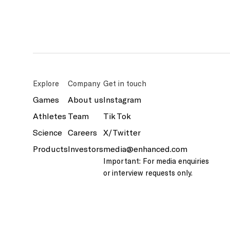
Explore
Company
Get in touch
Games
About us
Instagram
Athletes
Team
Tik Tok
Science
Careers
X/Twitter
Products
Investors
media@enhanced.com
Important: For media enquiries
or interview requests only.