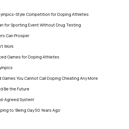
lympics-Style Competition for Doping Athletes
n for Sporting Event Without Drug Testing
ers Can Prosper
’t Work
nced Games for Doping Athletes
lympics
ed Games You Cannot Call Doping Cheating Any More
d Be the Future
rld-Agreed System’
ing to ‘Being Gay 50 Years Ago’