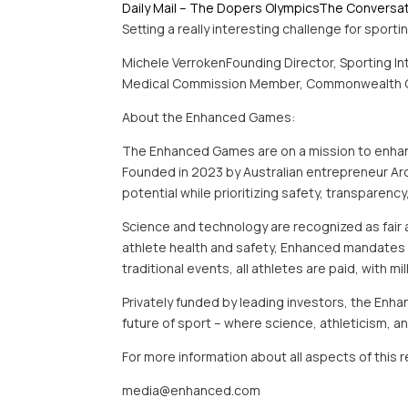
Daily Mail – The Dopers Olympics
The Conversa
Setting a really interesting challenge for sport
Michele VerrokenFounding Director, Sporting In
Medical Commission Member, Commonwealth 
About the Enhanced Games:
The Enhanced Games are on a mission to enhance
Founded in 2023 by Australian entrepreneur A
potential while prioritizing safety, transparency
Science and technology are recognized as fair 
athlete health and safety, Enhanced mandates st
traditional events, all athletes are paid, with mi
Privately funded by leading investors, the Enha
future of sport – where science, athleticism,
For more information about all aspects of this
media@enhanced.com