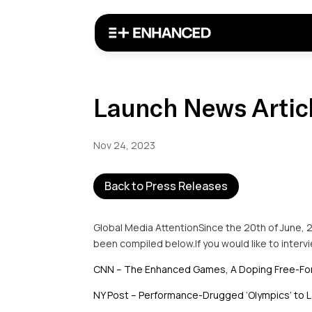
Launch News Artic
Nov 24, 2023
Back to Press Releases
Global Media AttentionSince the 20th of June, 
been compiled below.If you would like to inter
CNN – The Enhanced Games, A Doping Free-For
NY Post – Performance-Drugged ‘Olympics’ to L