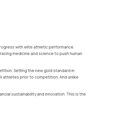
ogress with elite athletic performance.
bracing medicine and science to push human
ition. Setting the new gold standard in
l athletes prior to competition. And unlike
ial sustainability and innovation. This is the