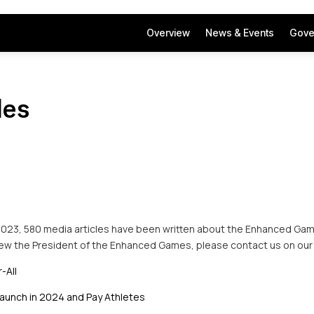
Overview
News & Events
Gove
les
2023, 580 media articles have been written about the Enhanced Game
view the President of the Enhanced Games, please contact us on our
-All
aunch in 2024 and Pay Athletes