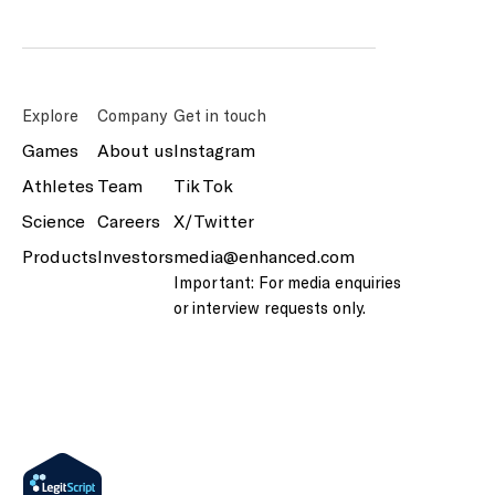
Explore
Company
Get in touch
Games
About us
Instagram
Athletes
Team
Tik Tok
Science
Careers
X/Twitter
Products
Investors
media@enhanced.com
Important: For media enquiries
or interview requests only.