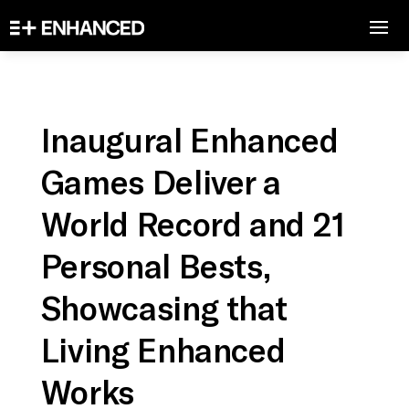
Inaugural Enhanced
Games Deliver a
World Record and 21
Personal Bests,
Showcasing that
Living Enhanced
Works