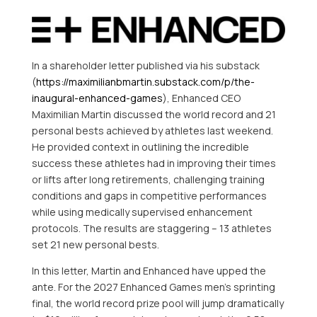
In a shareholder letter published via his substack
(
https://maximilianbmartin.substack.com/p/the-
inaugural-enhanced-games
), Enhanced CEO
Maximilian Martin discussed the world record and 21
personal bests achieved by athletes last weekend.
He provided context in outlining the incredible
success these athletes had in improving their times
or lifts after long retirements, challenging training
conditions and gaps in competitive performances
while using medically supervised enhancement
protocols. The results are staggering – 13 athletes
set 21 new personal bests.
In this letter, Martin and Enhanced have upped the
ante. For the 2027 Enhanced Games men’s sprinting
final, the world record prize pool will jump dramatically