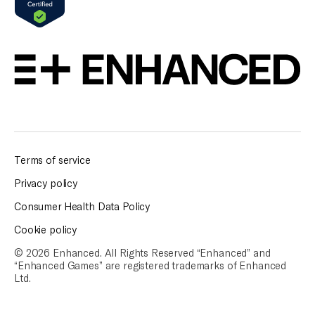
Terms of service
Privacy policy
Consumer Health Data Policy
Cookie policy
© 2026 Enhanced. All Rights Reserved “Enhanced” and
“Enhanced Games” are
registered trademarks of Enhanced
Ltd.