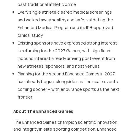
past traditional athletic prime
Every single athlete cleared medical screenings
and walked away healthy and safe, validating the
Enhanced Medical Program and its IRB-approved
clinical study
Existing sponsors have expressed strong interest
in returning for the 2027 Games, with significant
inbound interest already arriving post-event from
new athletes, sponsors, and host venues
Planning for the second Enhanced Games in 2027
has already begun, alongside smaller-scale events
coming sooner – with endurance sports as the next
frontier
About The Enhanced Games
The Enhanced Games champion scientific innovation
and integrity in elite sporting competition. Enhanced