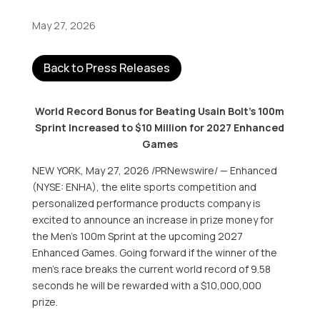
May 27, 2026
Back to Press Releases
World Record Bonus for Beating Usain Bolt’s 100m
Sprint Increased to $10 Million for 2027 Enhanced
Games
NEW YORK
,
May 27, 2026
/PRNewswire/ — Enhanced
(NYSE: ENHA), the elite sports competition and
personalized performance products company is
excited to announce an increase in prize money for
the Men’s 100m Sprint at the upcoming 2027
Enhanced Games. Going forward if the winner of the
men’s race breaks the current world record of 9.58
seconds he will be rewarded with a $10,000,000
prize.