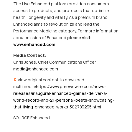
The Live Enhanced platform provides consumers
access to products, and protocols that optimize
health, longevity and vitality. As a premium brand,
Enhanced aims to revolutionize and lead the
Performance Medicine category. For more information
about mission of Enhanced
please visit
www.enhanced.com
Media Contact:
Chris Jones, Chief Communications Officer
media@enhanced.com
View original content to download
multimedia:
https://www.prnewswire.com/news-
releases/inaugural-enhanced-games-deliver-a-
world-record-and-21-personal-bests-showcasing-
that-living-enhanced-works-302783235.html
SOURCE Enhanced