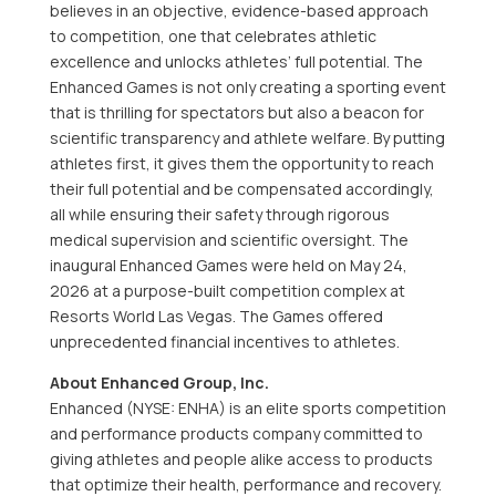
believes in an objective, evidence-based approach
to competition, one that celebrates athletic
excellence and unlocks athletes’ full potential. The
Enhanced Games is not only creating a sporting event
that is thrilling for spectators but also a beacon for
scientific transparency and athlete welfare. By putting
athletes first, it gives them the opportunity to reach
their full potential and be compensated accordingly,
all while ensuring their safety through rigorous
medical supervision and scientific oversight. The
inaugural Enhanced Games were held on May 24,
2026 at a purpose-built competition complex at
Resorts World Las Vegas. The Games offered
unprecedented financial incentives to athletes.
About Enhanced Group, Inc.
Enhanced (NYSE: ENHA) is an elite sports competition
and performance products company committed to
giving athletes and people alike access to products
that optimize their health, performance and recovery.