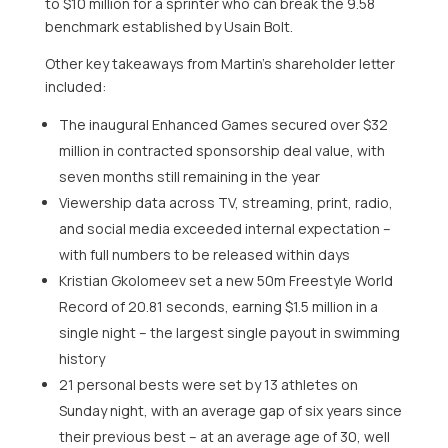
to $10 million for a sprinter who can break the 9.58
benchmark established by Usain Bolt.
Other key takeaways from Martin’s shareholder letter
included:
The inaugural Enhanced Games secured over $32
million in contracted sponsorship deal value, with
seven months still remaining in the year
Viewership data across TV, streaming, print, radio,
and social media exceeded internal expectation –
with full numbers to be released within days
Kristian Gkolomeev set a new 50m Freestyle World
Record of 20.81 seconds, earning $1.5 million in a
single night – the largest single payout in swimming
history
21 personal bests were set by 13 athletes on
Sunday night, with an average gap of six years since
their previous best – at an average age of 30, well