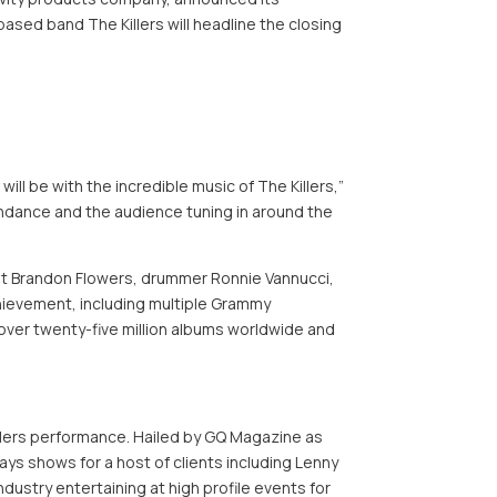
sed band The Killers will headline the closing
 be with the incredible music of The Killers,”
endance and the audience tuning in around the
ist Brandon Flowers, drummer Ronnie Vannucci,
chievement, including multiple Grammy
ver twenty-five million albums worldwide and
Killers performance. Hailed by GQ Magazine as
ays shows for a host of clients including Lenny
dustry entertaining at high profile events for