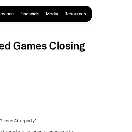
rnance
Financials
Media
Resources
ced Games Closing
 Games Afterparty” –
vity products company, announced its