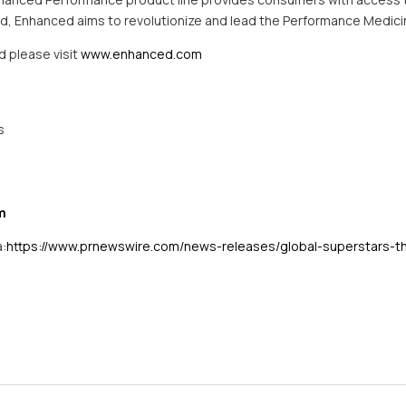
rand, Enhanced aims to revolutionize and lead the Performance Medic
d please visit
www.enhanced.com
s
m
a:
https://www.prnewswire.com/news-releases/global-superstars-t