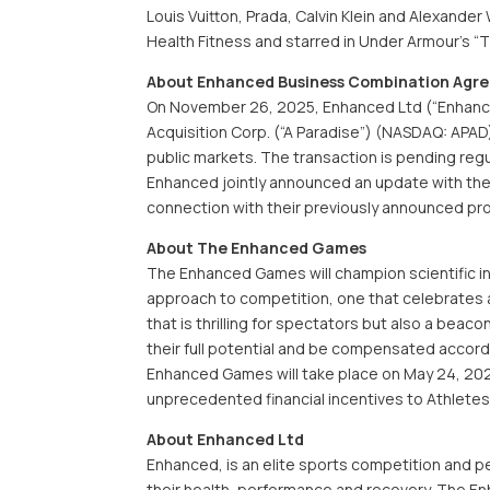
Louis Vuitton, Prada, Calvin Klein and Alexande
Health Fitness and starred in Under Armour’s “
About Enhanced Business Combination Agr
On November 26, 2025, Enhanced Ltd (“Enhance
Acquisition Corp. (“A Paradise”) (NASDAQ: APAD)
public markets. The transaction is pending reg
Enhanced jointly announced an update with the p
connection with their previously announced p
About The Enhanced Games
The Enhanced Games will champion scientific in
approach to competition, one that celebrates a
that is thrilling for spectators but also a beaco
their full potential and be compensated accordin
Enhanced Games will take place on May 24, 2026
unprecedented financial incentives to Athletes
About Enhanced Ltd
Enhanced, is an elite sports competition and 
their health, performance and recovery. The E