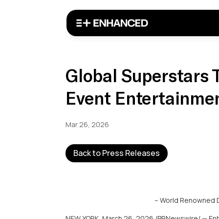
Global Superstars 
Event Entertainme
Mar 26, 2026
Back to Press Releases
– World Renowned DJ
NEW YORK
,
March 26, 2026
/PRNewswire/ — Enh