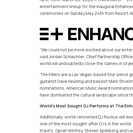
entertainment lineup for the inaugural Enhance
ceremonies on Sunday May 24th from Resort W
“We could not be more excited about our entert
said Jordan Schlachter, Chief Partnership Offi
world will undoubtedly close the Games in style
The Killers are a Las Vegas-based four-piece g
guitarist Dave Keuning and bassist Mark Stoerm
nominations, American Music Award nomination
have dominated the cultural landscape since the
World’s Most Sought DJ Performs at The En
Additionally, world-renowned DJ Ruckus will lea
one of the most sought-after DJ’s in the world,
Kravitz,
Oprah
Winfrey, Steven Spielberg and Leo