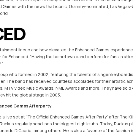
d Games with the news that iconic, Grammy-nominated, Las Vegas-ba
orld.
ainment lineup and how elevated the Enhanced Games experience will
cer for Enhanced. “Having the hometown band perform for fans in att
!”
roup who formed in 2002, featuring the talents of singer/keyboard
er. The band has received countless accolades for their artistic a
s, MTV Video Music Awards, NME Awards and more. They have sold o
y hit the global stage in 2003.
hanced Games Afterparty
d a live set at “The Official Enhanced Games After Party” after The 
 Ruckus regularly headlines the biggest nightclubs. Today, Ruckus pl
nardo DiCaprio, among others. He is also a favorite of the fashion in