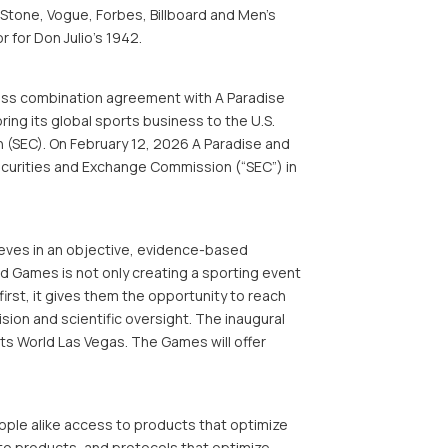
 Stone, Vogue, Forbes, Billboard and Men’s
 for Don Julio’s 1942.
ess combination agreement with A Paradise
ing its global sports business to the U.S.
 (SEC). On February 12, 2026 A Paradise and
Securities and Exchange Commission (“SEC”) in
ieves in an objective, evidence-based
ed Games is not only creating a sporting event
 first, it gives them the opportunity to reach
sion and scientific oversight. The inaugural
ts World Las Vegas. The Games will offer
ple alike access to products that optimize
to products, and protocols that optimize