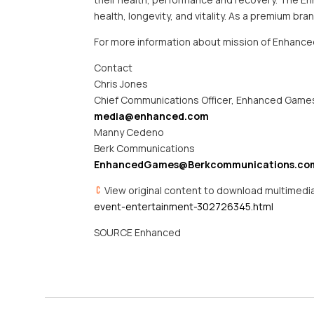
health, longevity, and vitality. As a premium b
For more information about mission of Enhance
Contact
Chris Jones
Chief Communications Officer, Enhanced Game
media@enhanced.com
Manny Cedeno
Berk Communications
EnhancedGames@Berkcommunications.co
View original content to download multimedi
event-entertainment-302726345.html
SOURCE Enhanced