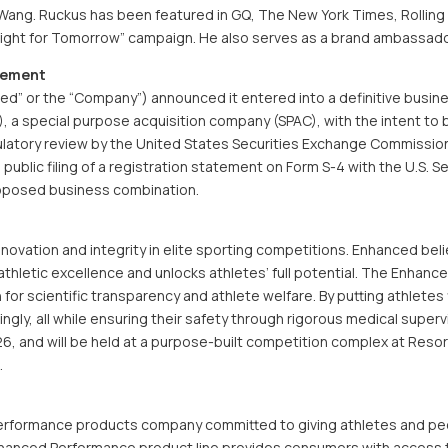
r Wang. Ruckus has been featured in GQ, The New York Times, Rolling
Tight for Tomorrow” campaign. He also serves as a brand ambassador
eement
d” or the “Company”) announced it entered into a definitive busin
, a special purpose acquisition company (SPAC), with the intent to br
ulatory review by the United States Securities Exchange Commission
ublic filing of a registration statement on Form S-4 with the U.S. 
roposed business combination.
novation and integrity in elite sporting competitions. Enhanced bel
thletic excellence and unlocks athletes’ full potential. The Enhanc
n for scientific transparency and athlete welfare. By putting athletes
gly, all while ensuring their safety through rigorous medical supervi
, and will be held at a purpose-built competition complex at Resor
.
performance products company committed to giving athletes and peo
nhanced Performance product line provides consumers with access 