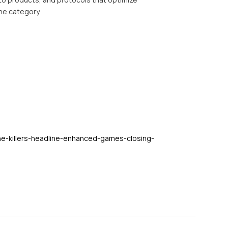
ine category.
he-killers-headline-enhanced-games-closing-