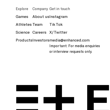
Explore
Company
Get in touch
Games
About us
Instagram
Athletes
Team
Tik Tok
Science
Careers
X/Twitter
Products
Investors
media@enhanced.com
Important: For media enquiries
or interview requests only.