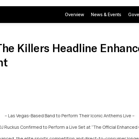
Overview
News & Events
Gove
The Killers Headline Enhan
nt
– Las Vegas-Based Band to Perform Their Iconic Anthems Live –
 Ruckus Confirmed to Perform a Live Set at “The Official Enhanced
anced, the elite sports competition and direct-to-consumer longe