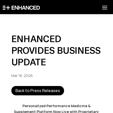
ENHANCED
PROVIDES BUSINESS
UPDATE
Mar 18, 2026
Back to Press Releases
Personalized Performance Medicine &
Supplement Platform Now Live with Proprietary