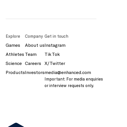
Explore
Company
Get in touch
Games
About us
Instagram
Athletes
Team
Tik Tok
Science
Careers
X/Twitter
Products
Investors
media@enhanced.com
Important: For media enquiries
or interview requests only.