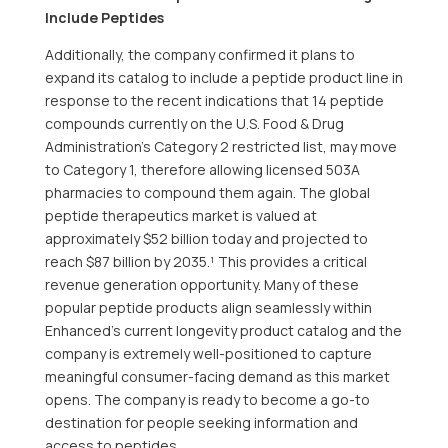
Include Peptides
Additionally, the company confirmed it plans to
expand its catalog to include a peptide product line in
response to the recent indications that 14 peptide
compounds currently on the U.S. Food & Drug
Administration’s Category 2 restricted list, may move
to Category 1, therefore allowing licensed 503A
pharmacies to compound them again. The global
peptide therapeutics market is valued at
approximately $52 billion today and projected to
reach $87 billion by 2035.¹ This provides a critical
revenue generation opportunity. Many of these
popular peptide products align seamlessly within
Enhanced’s current longevity product catalog and the
company is extremely well-positioned to capture
meaningful consumer-facing demand as this market
opens. The company is ready to become a go-to
destination for people seeking information and
access to peptides.