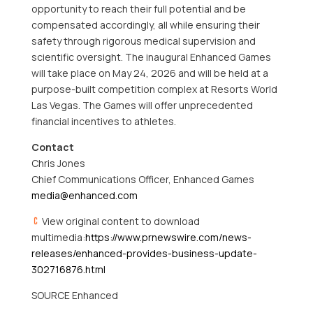
opportunity to reach their full potential and be
compensated accordingly, all while ensuring their
safety through rigorous medical supervision and
scientific oversight. The inaugural Enhanced Games
will take place on May 24, 2026 and will be held at a
purpose-built competition complex at Resorts World
Las Vegas. The Games will offer unprecedented
financial incentives to athletes.
Contact
Chris Jones
Chief Communications Officer, Enhanced Games
media@enhanced.com
View original content to download
multimedia:
https://www.prnewswire.com/news-
releases/enhanced-provides-business-update-
302716876.html
SOURCE Enhanced