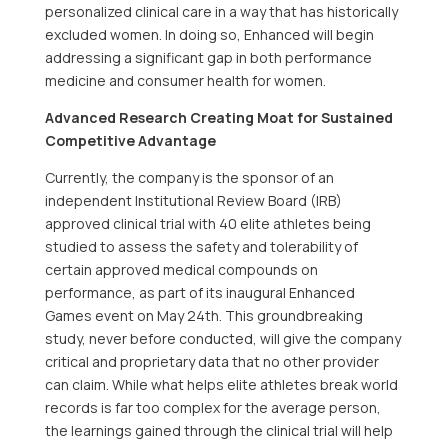
personalized clinical care in a way that has historically
excluded women. In doing so, Enhanced will begin
addressing a significant gap in both performance
medicine and consumer health for women.
Advanced Research Creating Moat for Sustained
Competitive Advantage
Currently, the company is the sponsor of an
independent Institutional Review Board (IRB)
approved clinical trial with 40 elite athletes being
studied to assess the safety and tolerability of
certain approved medical compounds on
performance, as part of its inaugural Enhanced
Games event on May 24th. This groundbreaking
study, never before conducted, will give the company
critical and proprietary data that no other provider
can claim. While what helps elite athletes break world
records is far too complex for the average person,
the learnings gained through the clinical trial will help