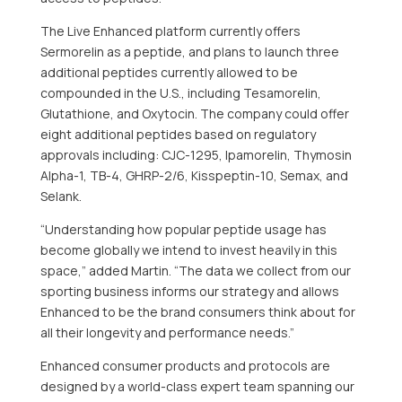
The Live Enhanced platform currently offers
Sermorelin as a peptide, and plans to launch three
additional peptides currently allowed to be
compounded in the U.S., including Tesamorelin,
Glutathione, and Oxytocin. The company could offer
eight additional peptides based on regulatory
approvals including: CJC-1295, Ipamorelin, Thymosin
Alpha-1, TB-4, GHRP-2/6, Kisspeptin-10, Semax, and
Selank.
“Understanding how popular peptide usage has
become globally we intend to invest heavily in this
space,” added Martin. “The data we collect from our
sporting business informs our strategy and allows
Enhanced to be the brand consumers think about for
all their longevity and performance needs.”
Enhanced consumer products and protocols are
designed by a world-class expert team spanning our