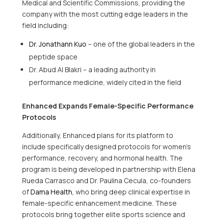
Medical and Scientific Commissions, providing the
company with the most cutting edge leaders in the
field including:
Dr. Jonathann Kuo
– one of the global leaders in the
peptide space
Dr. Abud Al Blakri – a leading authority in
performance medicine, widely cited in the field
Enhanced Expands Female-Specific Performance
Protocols
Additionally, Enhanced plans for its platform to
include specifically designed protocols for women’s
performance, recovery, and hormonal health. The
program is being developed in partnership with Elena
Rueda Carrasco and Dr. Paulina Cecula, co-founders
of
Dama Health,
who bring deep clinical expertise in
female-specific enhancement medicine. These
protocols bring together elite sports science and