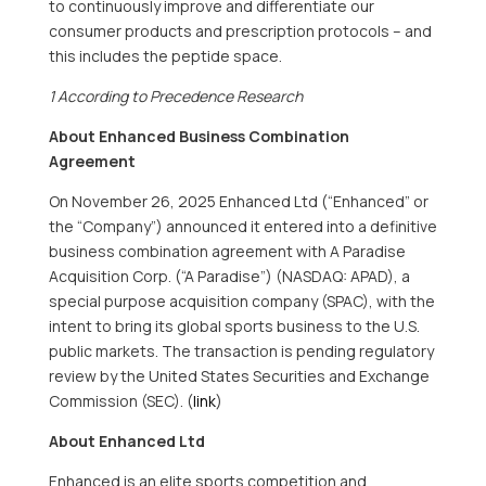
to continuously improve and differentiate our
consumer products and prescription protocols – and
this includes the peptide space.
1 According to Precedence Research
About Enhanced Business Combination
Agreement
On November 26, 2025 Enhanced Ltd (“Enhanced” or
the “Company”) announced it entered into a definitive
business combination agreement with A Paradise
Acquisition Corp. (“A Paradise”) (NASDAQ: APAD), a
special purpose acquisition company (SPAC), with the
intent to bring its global sports business to the U.S.
public markets. The transaction is pending regulatory
review by the United States Securities and Exchange
Commission (SEC). (
link
)
About Enhanced Ltd
Enhanced is an elite sports competition and