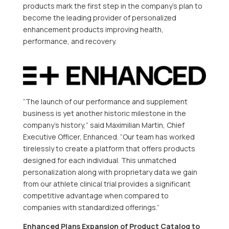
products mark the first step in the company’s plan to
become the leading provider of personalized
enhancement products improving health,
performance, and recovery.
“The launch of our performance and supplement
business is yet another historic milestone in the
company’s history,” said Maximilian Martin, Chief
Executive Officer, Enhanced. “Our team has worked
tirelessly to create a platform that offers products
designed for each individual. This unmatched
personalization along with proprietary data we gain
from our athlete clinical trial provides a significant
competitive advantage when compared to
companies with standardized offerings.”
Enhanced Plans Expansion of Product Catalog to