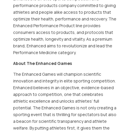
performance products company committed to giving
athletes and people alike access to products that
optimize their health, performance and recovery. The
Enhanced Performance Product line provides
consumers access to products, and protocols that
optimize health, longevity and vitality. As a premium
brand, Enhanced aims to revolutionize and lead the
Performance Medicine category.
About The Enhanced Games
The Enhanced Games will champion scientific
innovation and integrity in elite sporting competition.
Enhanced believes in an objective, evidence-based
approach to competition, one that celebrates
athletic excellence and unlocks athletes’ full
potential. The Enhanced Games is not only creating a
sporting event that is thrilling for spectators but also
a beacon for scientific transparency and athlete
welfare. By putting athletes first, it gives them the