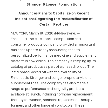
Stronger & Longer Formulations
Announces Plans to Capitalize on Recent
Indications Regarding the Reclassification of
Certain Peptides
NEW YORK
,
March 18, 2026
/PRNewswire/ —
Enhanced, the elite sports competition and
consumer products company, provided an important
business update today announcing that its
personalized performance medicine and supplement
platform is now online. The company is ramping up its
catalog of products as part of a phased rollout. The
initial phase kicked off with the availability of
Enhanced’s Stronger and Longer proprietary blend
supplement lines. The company has also made a
range of performance and longevity products
available at launch, including hormone replacement
therapy for women, hormone replacement therapy
for men, and other longevity protocols. These