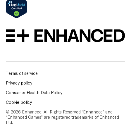
Terms of service
Privacy policy
Consumer Health Data Policy
Cookie policy
© 2026 Enhanced. All Rights Reserved “Enhanced” and
“Enhanced Games” are
registered trademarks of Enhanced
Ltd.