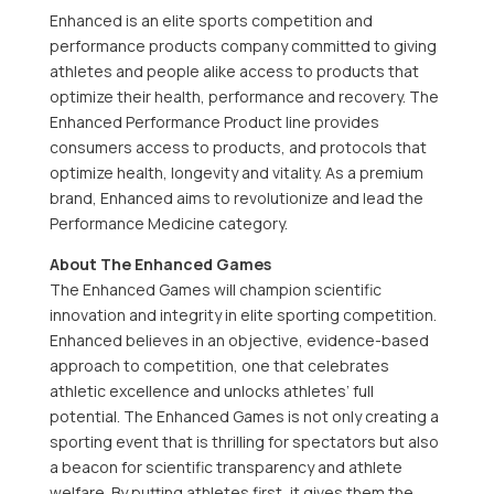
Enhanced is an elite sports competition and
performance products company committed to giving
athletes and people alike access to products that
optimize their health, performance and recovery. The
Enhanced Performance Product line provides
consumers access to products, and protocols that
optimize health, longevity and vitality. As a premium
brand, Enhanced aims to revolutionize and lead the
Performance Medicine category.
About The Enhanced Games
The Enhanced Games will champion scientific
innovation and integrity in elite sporting competition.
Enhanced believes in an objective, evidence-based
approach to competition, one that celebrates
athletic excellence and unlocks athletes’ full
potential. The Enhanced Games is not only creating a
sporting event that is thrilling for spectators but also
a beacon for scientific transparency and athlete
welfare. By putting athletes first, it gives them the