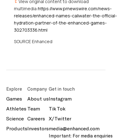
View original content to download
multimedia:
https://www.prnewswire.com/news-
releases/enhanced-names-caliwater-the-official-
hydration-partner-of-the-enhanced-games-
302703336.html
SOURCE Enhanced
Explore
Company
Get in touch
Games
About us
Instagram
Athletes
Team
Tik Tok
Science
Careers
X/Twitter
Products
Investors
media@enhanced.com
Important: For media enquiries