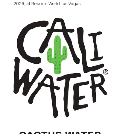
2026, at Resorts World Las Vegas.