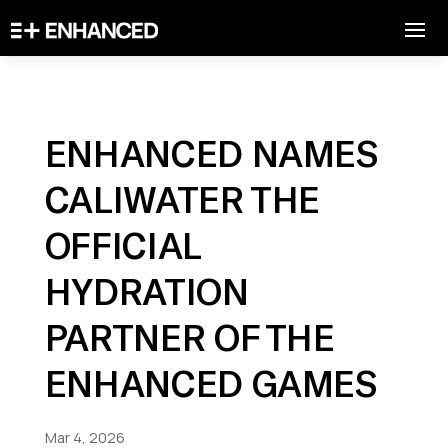
ENHANCED NAMES
CALIWATER THE
OFFICIAL
HYDRATION
PARTNER OF THE
ENHANCED GAMES
Mar 4, 2026