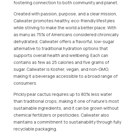
fostering connection to both community and planet.
Created with passion, purpose, and a clear mission,
Caliwater promotes healthy, eco-friendly lifestyles
while striving to make the world a better place. With
as many as 75% of Americans considered chronically
dehydrated, Caliwater offers a flavorful, low-sugar
alternative to traditional hydration options that
supports overall health and wellbeing. Each can
contains as few as 25 calories and five grams of
sugar. Caliwater is Kosher, vegan, and non-GMO,
making it a beverage accessible to a broad range of
consumers.
Prickly pear cactus requires up to 80% less water
than traditional crops, making it one of nature’s most
sustainable ingredients, and it can be grown without
chemical fertilizers or pesticides. Caliwater also
maintains a commitment to sustainability through fully
recyclable packaging.