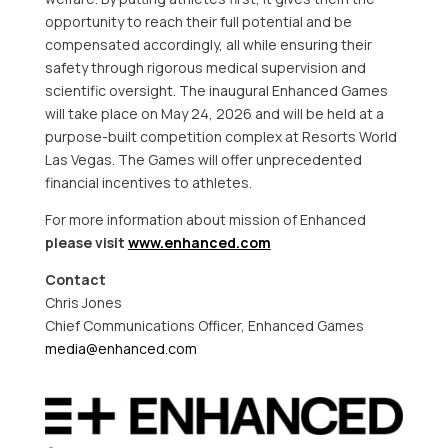
opportunity to reach their full potential and be
compensated accordingly, all while ensuring their
safety through rigorous medical supervision and
scientific oversight. The inaugural Enhanced Games
will take place on May 24, 2026 and will be held at a
purpose-built competition complex at Resorts World
Las Vegas. The Games will offer unprecedented
financial incentives to athletes.
For more information about mission of Enhanced
please visit
www.enhanced.com
Contact
Chris Jones
Chief Communications Officer, Enhanced Games
media@enhanced.com