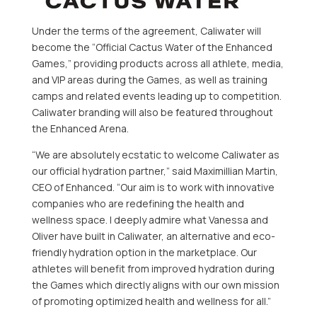
Under the terms of the agreement, Caliwater will
become the “Official Cactus Water of the Enhanced
Games,” providing products across all athlete, media,
and VIP areas during the Games, as well as training
camps and related events leading up to competition.
Caliwater branding will also be featured throughout
the Enhanced Arena.
“We are absolutely ecstatic to welcome Caliwater as
our official hydration partner,” said Maximillian Martin,
CEO of Enhanced. “Our aim is to work with innovative
companies who are redefining the health and
wellness space. I deeply admire what Vanessa and
Oliver have built in Caliwater, an alternative and eco-
friendly hydration option in the marketplace. Our
athletes will benefit from improved hydration during
the Games which directly aligns with our own mission
of promoting optimized health and wellness for all.”