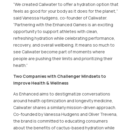
“We created Caliwater to offer a hydration option that
feels as good for your body as it does for the planet,”
said Vanessa Hudgens, co-founder of Caliwater.
“Partnering with the Enhanced Games is an exciting
opportunity to support athletes with clean,
refreshing hydration while celebrating performance,
recovery, and overall wellbeing. It means so much to
see Caliwater become part of moments where
people are pushing their limits and prioritizing their
health.”
Two Companies with Challenger Mindsets to
Improve Health & Wellness
As Enhanced aims to destigmatize conversations
around health optimization and longevity medicine,
Caliwater shares a similarly mission-driven approach.
Co-founded by Vanessa Hudgens and Oliver Trevena,
the brand is committed to educating consumers
about the benefits of cactus-based hydration while