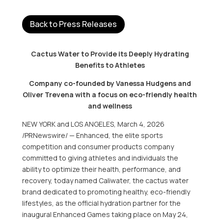
Back to Press Releases
Cactus Water to Provide its Deeply Hydrating
Benefits to Athletes
Company co-founded by Vanessa Hudgens and
Oliver Trevena with a focus on eco-friendly health
and wellness
NEW YORK and LOS ANGELES
,
March 4, 2026
/PRNewswire/ — Enhanced, the elite sports
competition and consumer products company
committed to giving athletes and individuals the
ability to optimize their health, performance, and
recovery, today named Caliwater, the cactus water
brand dedicated to promoting healthy, eco-friendly
lifestyles, as the official hydration partner for the
inaugural Enhanced Games taking place on May 24,