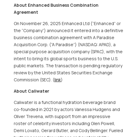
About Enhanced Business Combination
Agreement
On November 26, 2025 Enhanced Ltd (“Enhanced” or
the “Company”) announced it entered into a definitive
business combination agreement with A Paradise
Acquisition Corp. (“A Paradise”) (NASDAQ: APAD), a
special purpose acquisition company (SPAC), with the
intent to bring its global sports business to the U.S.
public markets. The transaction is pending regulatory
review by the United States Securities Exchange
Commission (SEC). (
link
)
About Caliwater
Caliwater is a functional hydration beverage brand
co-founded in 2021 by actors Vanessa Hudgens and
Oliver Trevena, with support from an impressive
roster of celebrity investors including Glen Powell,
Demi Lovato, Gerard Butler, and Cody Bellinger. Fueled