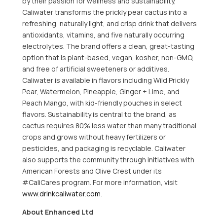
by their passion for wellness and sustainability,
Caliwater transforms the prickly pear cactus into a
refreshing, naturally light, and crisp drink that delivers
antioxidants, vitamins, and five naturally occurring
electrolytes. The brand offers a clean, great-tasting
option that is plant-based, vegan, kosher, non-GMO,
and free of artificial sweeteners or additives.
Caliwater is available in flavors including Wild Prickly
Pear, Watermelon, Pineapple, Ginger + Lime, and
Peach Mango, with kid-friendly pouches in select
flavors. Sustainability is central to the brand, as
cactus requires 80% less water than many traditional
crops and grows without heavy fertilizers or
pesticides, and packaging is recyclable. Caliwater
also supports the community through initiatives with
American Forests and Olive Crest under its
#CaliCares program. For more information, visit
www.drinkcaliwater.com
.
About Enhanced Ltd