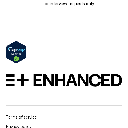
or interview requests only.
Terms of service
Privacy policy