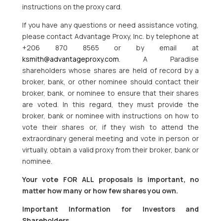
instructions on the proxy card.
If you have any questions or need assistance voting,
please contact Advantage Proxy, Inc. by telephone at
+206 870 8565 or by email at
ksmith@advantageproxy.com
. A Paradise
shareholders whose shares are held of record by a
broker, bank, or other nominee should contact their
broker, bank, or nominee to ensure that their shares
are voted. In this regard, they must provide the
broker, bank or nominee with instructions on how to
vote their shares or, if they wish to attend the
extraordinary general meeting and vote in person or
virtually, obtain a valid proxy from their broker, bank or
nominee.
Your vote FOR ALL proposals is important, no
matter how many or how few shares you own.
Important Information for Investors and
Shareholders