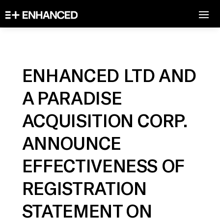
ENHANCED LTD AND
A PARADISE
ACQUISITION CORP.
ANNOUNCE
EFFECTIVENESS OF
REGISTRATION
STATEMENT ON