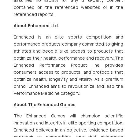
assumes no liability for any third-party content
contained on the referenced websites or in the
referenced reports.
About Enhanced Ltd.
Enhanced is an elite sports competition and
performance products company committed to giving
athletes and people alike access to products that
optimize their health, performance and recovery. The
Enhanced Performance Product line provides
consumers access to products, and protocols that
optimize health, longevity and vitality. As a premium
brand, Enhanced aims to revolutionize and lead the
Performance Medicine category.
About The Enhanced Games
The Enhanced Games will champion scientific
innovation and integrity in elite sporting competition.
Enhanced believes in an objective, evidence-based
approach to competition, one that celebrates