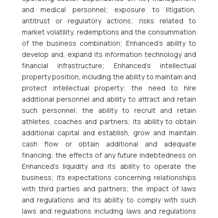
and medical personnel; exposure to litigation,
antitrust or regulatory actions; risks related to
market volatility, redemptions and the consummation
of the business combination; Enhanced’s ability to
develop and, expand its information technology and
financial infrastructure; Enhanced’s intellectual
property position, including the ability to maintain and
protect intellectual property; the need to hire
additional personnel and ability to attract and retain
such personnel; the ability to recruit and retain
athletes, coaches and partners; its ability to obtain
additional capital and establish, grow and maintain
cash flow or obtain additional and adequate
financing; the effects of any future indebtedness on
Enhanced’s liquidity and its ability to operate the
business; its expectations concerning relationships
with third parties and partners; the impact of laws
and regulations and its ability to comply with such
laws and regulations including laws and regulations