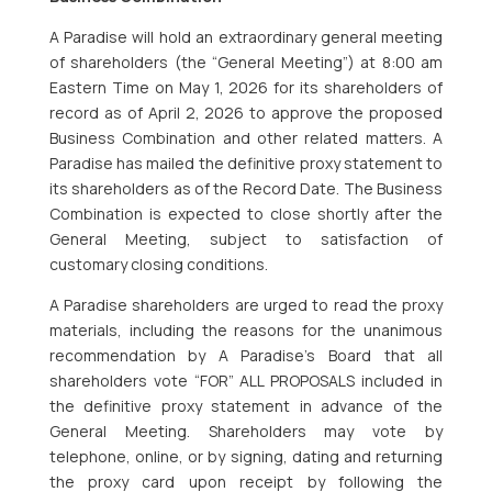
A Paradise will hold an extraordinary general meeting
of shareholders (the “General Meeting”) at 8:00 am
Eastern Time on May 1, 2026 for its shareholders of
record as of April 2, 2026 to approve the proposed
Business Combination and other related matters. A
Paradise has mailed the definitive proxy statement to
its shareholders as of the Record Date. The Business
Combination is expected to close shortly after the
General Meeting, subject to satisfaction of
customary closing conditions.
A Paradise shareholders are urged to read the proxy
materials, including the reasons for the unanimous
recommendation by A Paradise’s Board that all
shareholders vote “FOR” ALL PROPOSALS included in
the definitive proxy statement in advance of the
General Meeting. Shareholders may vote by
telephone, online, or by signing, dating and returning
the proxy card upon receipt by following the