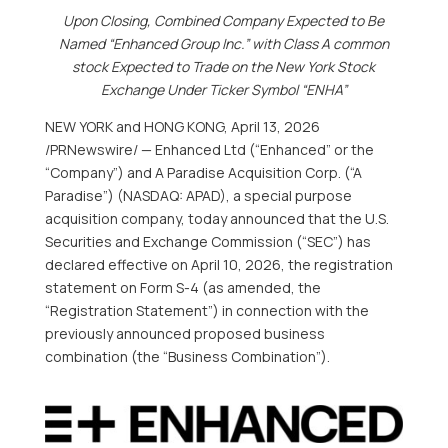
Upon Closing, Combined Company Expected to Be
Named “Enhanced Group Inc.” with Class A common
stock Expected to Trade on the New York Stock
Exchange Under Ticker Symbol “ENHA”
NEW YORK and HONG KONG
,
April 13, 2026
/PRNewswire/ — Enhanced Ltd (“Enhanced” or the
“Company”) and A Paradise Acquisition Corp. (“A
Paradise”) (NASDAQ: APAD), a special purpose
acquisition company, today announced that the U.S.
Securities and Exchange Commission (“SEC”) has
declared effective on April 10, 2026, the registration
statement on Form S-4 (as amended, the
“Registration Statement”) in connection with the
previously announced proposed business
combination (the “Business Combination”).