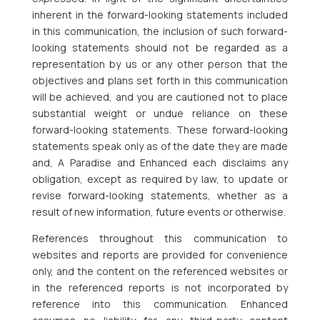
inherent in the forward-looking statements included
in this communication, the inclusion of such forward-
looking statements should not be regarded as a
representation by us or any other person that the
objectives and plans set forth in this communication
will be achieved, and you are cautioned not to place
substantial weight or undue reliance on these
forward-looking statements. These forward-looking
statements speak only as of the date they are made
and, A Paradise and Enhanced each disclaims any
obligation, except as required by law, to update or
revise forward-looking statements, whether as a
result of new information, future events or otherwise.
References throughout this communication to
websites and reports are provided for convenience
only, and the content on the referenced websites or
in the referenced reports is not incorporated by
reference into this communication. Enhanced