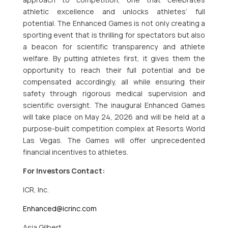
athletic excellence and unlocks athletes’ full
potential. The Enhanced Games is not only creating a
sporting event that is thrilling for spectators but also
a beacon for scientific transparency and athlete
welfare. By putting athletes first, it gives them the
opportunity to reach their full potential and be
compensated accordingly, all while ensuring their
safety through rigorous medical supervision and
scientific oversight. The inaugural Enhanced Games
will take place on May 24, 2026 and will be held at a
purpose-built competition complex at Resorts World
Las Vegas. The Games will offer unprecedented
financial incentives to athletes.
For Investors Contact:
ICR, Inc.
Enhanced@icrinc.com
Asia Gilbert