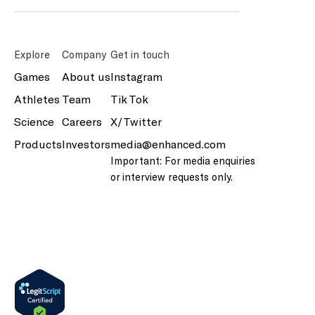
Explore
Company
Get in touch
Games
About us
Instagram
Athletes
Team
Tik Tok
Science
Careers
X/Twitter
Products
Investors
media@enhanced.com
Important: For media enquiries
or interview requests only.