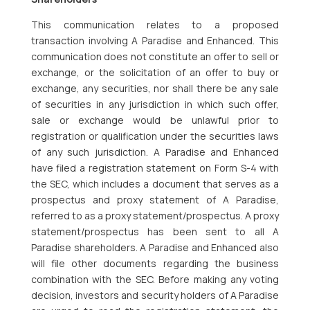
This communication relates to a proposed
transaction involving A Paradise and Enhanced. This
communication does not constitute an offer to sell or
exchange, or the solicitation of an offer to buy or
exchange, any securities, nor shall there be any sale
of securities in any jurisdiction in which such offer,
sale or exchange would be unlawful prior to
registration or qualification under the securities laws
of any such jurisdiction. A Paradise and Enhanced
have filed a registration statement on Form S-4 with
the SEC, which includes a document that serves as a
prospectus and proxy statement of A Paradise,
referred to as a proxy statement/prospectus. A proxy
statement/prospectus has been sent to all A
Paradise shareholders. A Paradise and Enhanced also
will file other documents regarding the business
combination with the SEC. Before making any voting
decision, investors and security holders of A Paradise