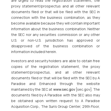
are urged to read the registration statement, the
proxy statement/prospectus and all other relevant
documents filed or that will be filed with the SEC in
connection with the business combination, as they
become available because they will contain important
information about the business combination. Neither
the SEC nor any securities commission or any other
U.S. or non-U.S. jurisdiction has approved or
disapproved of the business combination or
information included herein.
Investors and security holders are able to obtain free
copies of the registration statement, the proxy
statement/prospectus, and all other relevant
documents filed or that will be filed with the SEC by A
Paradise and Enhanced through the website
maintained by the SEC at
www.sec.gov
[sec.gov]. The
documents filed by A Paradise with the SEC also may
be obtained upon written request to A Paradise
Acquisition Corp., The Sun’s Group Center, 29th Floor,