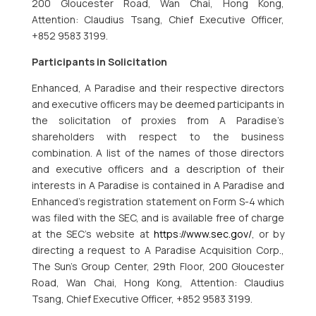
200 Gloucester Road, Wan Chai, Hong Kong,
Attention: Claudius Tsang, Chief Executive Officer,
+852 9583 3199.
Participants in Solicitation
Enhanced, A Paradise and their respective directors
and executive officers may be deemed participants in
the solicitation of proxies from A Paradise’s
shareholders with respect to the business
combination. A list of the names of those directors
and executive officers and a description of their
interests in A Paradise is contained in A Paradise and
Enhanced’s registration statement on Form S-4 which
was filed with the SEC, and is available free of charge
at the SEC’s website at
https://www.sec.gov/
, or by
directing a request to A Paradise Acquisition Corp.,
The Sun’s Group Center, 29th Floor, 200 Gloucester
Road, Wan Chai, Hong Kong, Attention: Claudius
Tsang, Chief Executive Officer, +852 9583 3199.