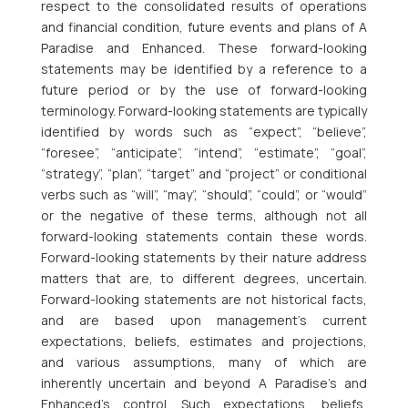
respect to the consolidated results of operations
and financial condition, future events and plans of A
Paradise and Enhanced. These forward-looking
statements may be identified by a reference to a
future period or by the use of forward-looking
terminology. Forward-looking statements are typically
identified by words such as “expect”, “believe”,
“foresee”, “anticipate”, “intend”, “estimate”, “goal”,
“strategy”, “plan”, “target” and “project” or conditional
verbs such as “will”, “may”, “should”, “could”, or “would”
or the negative of these terms, although not all
forward-looking statements contain these words.
Forward-looking statements by their nature address
matters that are, to different degrees, uncertain.
Forward-looking statements are not historical facts,
and are based upon management’s current
expectations, beliefs, estimates and projections,
and various assumptions, many of which are
inherently uncertain and beyond A Paradise’s and
Enhanced’s control. Such expectations, beliefs,