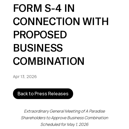
FORM S-4 IN
CONNECTION WITH
PROPOSED
BUSINESS
COMBINATION
Apr 13, 2026
Back to Press Releases
Extraordinary General Meeting of A Paradise
Shareholders
to Approve Business Combination
Scheduled for May 1, 2026