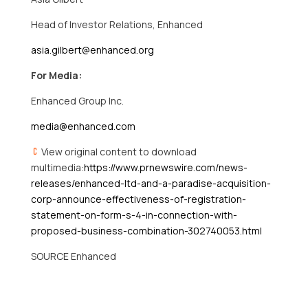
Head of Investor Relations, Enhanced
asia.gilbert@enhanced.org
For Media:
Enhanced Group Inc.
media@enhanced.com
View original content to download
multimedia:
https://www.prnewswire.com/news-
releases/enhanced-ltd-and-a-paradise-acquisition-
corp-announce-effectiveness-of-registration-
statement-on-form-s-4-in-connection-with-
proposed-business-combination-302740053.html
SOURCE Enhanced