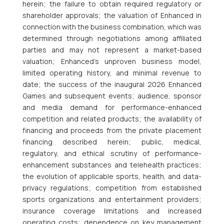
herein; the failure to obtain required regulatory or
shareholder approvals; the valuation of Enhanced in
connection with the business combination, which was
determined through negotiations among affiliated
parties and may not represent a market-based
valuation; Enhanced’s unproven business model,
limited operating history, and minimal revenue to
date; the success of the inaugural 2026 Enhanced
Games and subsequent events; audience, sponsor
and media demand for performance-enhanced
competition and related products; the availability of
financing and proceeds from the private placement
financing described herein; public, medical,
regulatory, and ethical scrutiny of performance-
enhancement substances and telehealth practices;
the evolution of applicable sports, health, and data-
privacy regulations; competition from established
sports organizations and entertainment providers;
insurance coverage limitations and increased
operating costs; dependence on key management