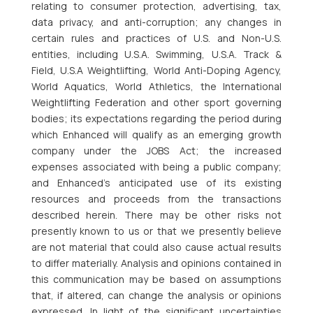
relating to consumer protection, advertising, tax,
data privacy, and anti-corruption; any changes in
certain rules and practices of U.S. and Non-U.S.
entities, including U.S.A. Swimming, U.S.A. Track &
Field, U.S.A Weightlifting, World Anti-Doping Agency,
World Aquatics, World Athletics, the International
Weightlifting Federation and other sport governing
bodies; its expectations regarding the period during
which Enhanced will qualify as an emerging growth
company under the JOBS Act; the increased
expenses associated with being a public company;
and Enhanced’s anticipated use of its existing
resources and proceeds from the transactions
described herein. There may be other risks not
presently known to us or that we presently believe
are not material that could also cause actual results
to differ materially. Analysis and opinions contained in
this communication may be based on assumptions
that, if altered, can change the analysis or opinions
expressed. In light of the significant uncertainties