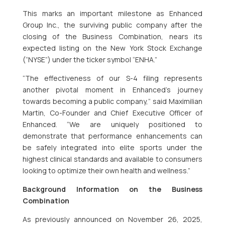
This marks an important milestone as Enhanced
Group Inc., the surviving public company after the
closing of the Business Combination, nears its
expected listing on the New York Stock Exchange
(“NYSE”) under the ticker symbol “ENHA.”
“The effectiveness of our S-4 filing represents
another pivotal moment in Enhanced’s journey
towards becoming a public company,” said Maximilian
Martin, Co-Founder and Chief Executive Officer of
Enhanced. “We are uniquely positioned to
demonstrate that performance enhancements can
be safely integrated into elite sports under the
highest clinical standards and available to consumers
looking to optimize their own health and wellness.”
Background Information on the Business
Combination
As previously announced on November 26, 2025,