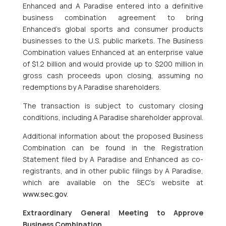
Enhanced and A Paradise entered into a definitive
business combination agreement to bring
Enhanced’s global sports and consumer products
businesses to the U.S. public markets. The Business
Combination values Enhanced at an enterprise value
of $1.2 billion and would provide up to $200 million in
gross cash proceeds upon closing, assuming no
redemptions by A Paradise shareholders.
The transaction is subject to customary closing
conditions, including A Paradise shareholder approval.
Additional information about the proposed Business
Combination can be found in the Registration
Statement filed by A Paradise and Enhanced as co-
registrants, and in other public filings by A Paradise,
which are available on the SEC’s website at
www.sec.gov
.
Extraordinary General Meeting to Approve
Business Combination