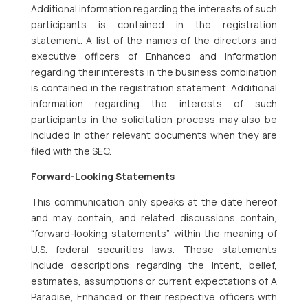
Additional information regarding the interests of such
participants is contained in the registration
statement. A list of the names of the directors and
executive officers of Enhanced and information
regarding their interests in the business combination
is contained in the registration statement. Additional
information regarding the interests of such
participants in the solicitation process may also be
included in other relevant documents when they are
filed with the SEC.
Forward-Looking Statements
This communication only speaks at the date hereof
and may contain, and related discussions contain,
“forward-looking statements” within the meaning of
U.S. federal securities laws. These statements
include descriptions regarding the intent, belief,
estimates, assumptions or current expectations of A
Paradise, Enhanced or their respective officers with