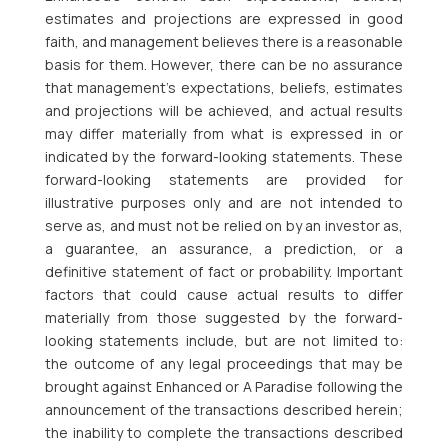
estimates and projections are expressed in good
faith, and management believes there is a reasonable
basis for them. However, there can be no assurance
that management’s expectations, beliefs, estimates
and projections will be achieved, and actual results
may differ materially from what is expressed in or
indicated by the forward-looking statements. These
forward-looking statements are provided for
illustrative purposes only and are not intended to
serve as, and must not be relied on by an investor as,
a guarantee, an assurance, a prediction, or a
definitive statement of fact or probability. Important
factors that could cause actual results to differ
materially from those suggested by the forward-
looking statements include, but are not limited to:
the outcome of any legal proceedings that may be
brought against Enhanced or A Paradise following the
announcement of the transactions described herein;
the inability to complete the transactions described