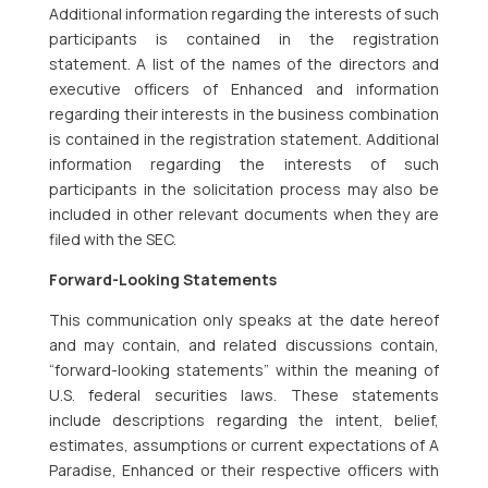
Additional information regarding the interests of such
participants is contained in the registration
statement. A list of the names of the directors and
executive officers of Enhanced and information
regarding their interests in the business combination
is contained in the registration statement. Additional
information regarding the interests of such
participants in the solicitation process may also be
included in other relevant documents when they are
filed with the SEC.
Forward-Looking Statements
This communication only speaks at the date hereof
and may contain, and related discussions contain,
“forward-looking statements” within the meaning of
U.S. federal securities laws. These statements
include descriptions regarding the intent, belief,
estimates, assumptions or current expectations of A
Paradise, Enhanced or their respective officers with