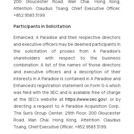
200 Gloucester Road, Wan Chai, Hong Kong,
Attention: Claudius Tsang, Chief Executive Officer,
+852 9583 3199.
Participants in Solicitation
Enhanced, A Paradise and their respective directors
and executive officers may be deemed participants in
the solicitation of proxies from A Paradise’s
shareholders with respect to the business
combination. A list of the names of those directors
and executive officers and a description of their
interests in A Paradise is contained in A Paradise and
Enhanced’s registration statement on Form S-4 which
was filed with the SEC, and is available free of charge
at the SEC’s website at
https://www.sec.gov/
, or by
directing a request to A Paradise Acquisition Corp.,
The Sun’s Group Center, 29th Floor, 200 Gloucester
Road, Wan Chai, Hong Kong, Attention: Claudius
Tsang, Chief Executive Officer, +852 9583 3199.