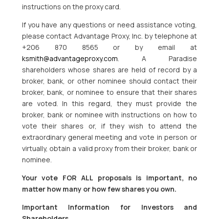
instructions on the proxy card.
If you have any questions or need assistance voting,
please contact Advantage Proxy, Inc. by telephone at
+206 870 8565 or by email at
ksmith@advantageproxy.com
. A Paradise
shareholders whose shares are held of record by a
broker, bank, or other nominee should contact their
broker, bank, or nominee to ensure that their shares
are voted. In this regard, they must provide the
broker, bank or nominee with instructions on how to
vote their shares or, if they wish to attend the
extraordinary general meeting and vote in person or
virtually, obtain a valid proxy from their broker, bank or
nominee.
Your vote FOR ALL proposals is important, no
matter how many or how few shares you own.
Important Information for Investors and
Shareholders