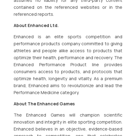
assumes no liability for any third-party content
contained on the referenced websites or in the
referenced reports.
About Enhanced Ltd.
Enhanced is an elite sports competition and
performance products company committed to giving
athletes and people alike access to products that
optimize their health, performance and recovery. The
Enhanced Performance Product line provides
consumers access to products, and protocols that
optimize health, longevity and vitality. As a premium
brand, Enhanced aims to revolutionize and lead the
Performance Medicine category.
About The Enhanced Games
The Enhanced Games will champion scientific
innovation and integrity in elite sporting competition.
Enhanced believes in an objective, evidence-based
approach to competition, one that celebrates