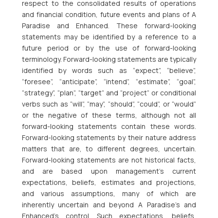
respect to the consolidated results of operations
and financial condition, future events and plans of A
Paradise and Enhanced. These forward-looking
statements may be identified by a reference to a
future period or by the use of forward-looking
terminology. Forward-looking statements are typically
identified by words such as “expect”, “believe”,
“foresee”, “anticipate”, “intend”, “estimate”, “goal”,
“strategy”, “plan”, “target” and “project” or conditional
verbs such as “will”, “may”, “should”, “could”, or “would”
or the negative of these terms, although not all
forward-looking statements contain these words.
Forward-looking statements by their nature address
matters that are, to different degrees, uncertain.
Forward-looking statements are not historical facts,
and are based upon management’s current
expectations, beliefs, estimates and projections,
and various assumptions, many of which are
inherently uncertain and beyond A Paradise’s and
Enhanced’s control. Such expectations, beliefs,