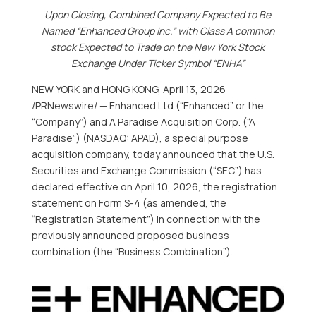
Upon Closing, Combined Company Expected to Be
Named “Enhanced Group Inc.” with Class A common
stock Expected to Trade on the New York Stock
Exchange Under Ticker Symbol “ENHA”
NEW YORK and HONG KONG
,
April 13, 2026
/PRNewswire/ — Enhanced Ltd (“Enhanced” or the
“Company”) and A Paradise Acquisition Corp. (“A
Paradise”) (NASDAQ: APAD), a special purpose
acquisition company, today announced that the U.S.
Securities and Exchange Commission (“SEC”) has
declared effective on April 10, 2026, the registration
statement on Form S-4 (as amended, the
“Registration Statement”) in connection with the
previously announced proposed business
combination (the “Business Combination”).