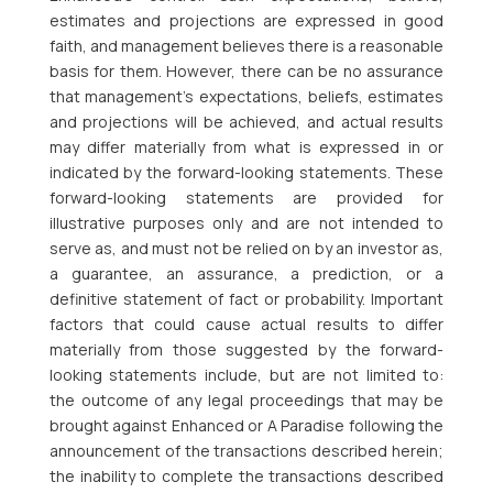
estimates and projections are expressed in good
faith, and management believes there is a reasonable
basis for them. However, there can be no assurance
that management’s expectations, beliefs, estimates
and projections will be achieved, and actual results
may differ materially from what is expressed in or
indicated by the forward-looking statements. These
forward-looking statements are provided for
illustrative purposes only and are not intended to
serve as, and must not be relied on by an investor as,
a guarantee, an assurance, a prediction, or a
definitive statement of fact or probability. Important
factors that could cause actual results to differ
materially from those suggested by the forward-
looking statements include, but are not limited to:
the outcome of any legal proceedings that may be
brought against Enhanced or A Paradise following the
announcement of the transactions described herein;
the inability to complete the transactions described