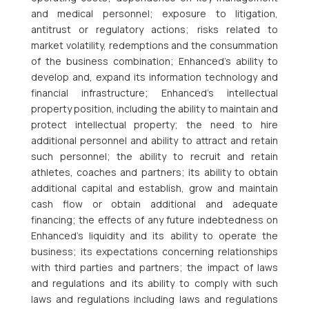
and medical personnel; exposure to litigation,
antitrust or regulatory actions; risks related to
market volatility, redemptions and the consummation
of the business combination; Enhanced’s ability to
develop and, expand its information technology and
financial infrastructure; Enhanced’s intellectual
property position, including the ability to maintain and
protect intellectual property; the need to hire
additional personnel and ability to attract and retain
such personnel; the ability to recruit and retain
athletes, coaches and partners; its ability to obtain
additional capital and establish, grow and maintain
cash flow or obtain additional and adequate
financing; the effects of any future indebtedness on
Enhanced’s liquidity and its ability to operate the
business; its expectations concerning relationships
with third parties and partners; the impact of laws
and regulations and its ability to comply with such
laws and regulations including laws and regulations