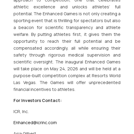
athletic excellence and unlocks athletes’ full
potential. The Enhanced Games is not only creating a
sporting event that is thrilling for spectators but also
a beacon for scientific transparency and athlete
welfare. By putting athletes first, it gives them the
opportunity to reach their full potential and be
compensated accordingly, all while ensuring their
safety through rigorous medical supervision and
scientific oversight. The inaugural Enhanced Games
will take place on May 24, 2026 and will be held at a
purpose-built competition complex at Resorts World
Las Vegas. The Games will offer unprecedented
financial incentives to athletes.
For Investors Contact:
ICR, Inc.
Enhanced@icrinc.com
Asia Gilbert