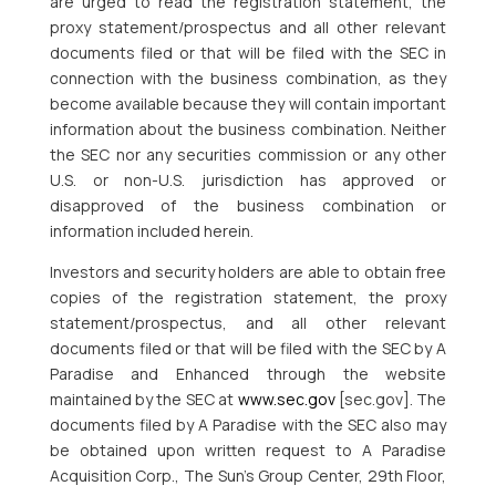
are urged to read the registration statement, the
proxy statement/prospectus and all other relevant
documents filed or that will be filed with the SEC in
connection with the business combination, as they
become available because they will contain important
information about the business combination. Neither
the SEC nor any securities commission or any other
U.S. or non-U.S. jurisdiction has approved or
disapproved of the business combination or
information included herein.
Investors and security holders are able to obtain free
copies of the registration statement, the proxy
statement/prospectus, and all other relevant
documents filed or that will be filed with the SEC by A
Paradise and Enhanced through the website
maintained by the SEC at
www.sec.gov
[sec.gov]. The
documents filed by A Paradise with the SEC also may
be obtained upon written request to A Paradise
Acquisition Corp., The Sun’s Group Center, 29th Floor,