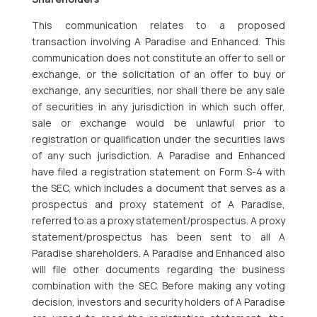
This communication relates to a proposed
transaction involving A Paradise and Enhanced. This
communication does not constitute an offer to sell or
exchange, or the solicitation of an offer to buy or
exchange, any securities, nor shall there be any sale
of securities in any jurisdiction in which such offer,
sale or exchange would be unlawful prior to
registration or qualification under the securities laws
of any such jurisdiction. A Paradise and Enhanced
have filed a registration statement on Form S-4 with
the SEC, which includes a document that serves as a
prospectus and proxy statement of A Paradise,
referred to as a proxy statement/prospectus. A proxy
statement/prospectus has been sent to all A
Paradise shareholders. A Paradise and Enhanced also
will file other documents regarding the business
combination with the SEC. Before making any voting
decision, investors and security holders of A Paradise