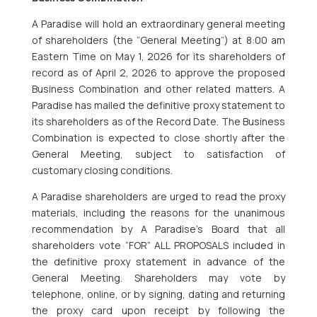
A Paradise will hold an extraordinary general meeting
of shareholders (the “General Meeting”) at 8:00 am
Eastern Time on May 1, 2026 for its shareholders of
record as of April 2, 2026 to approve the proposed
Business Combination and other related matters. A
Paradise has mailed the definitive proxy statement to
its shareholders as of the Record Date. The Business
Combination is expected to close shortly after the
General Meeting, subject to satisfaction of
customary closing conditions.
A Paradise shareholders are urged to read the proxy
materials, including the reasons for the unanimous
recommendation by A Paradise’s Board that all
shareholders vote “FOR” ALL PROPOSALS included in
the definitive proxy statement in advance of the
General Meeting. Shareholders may vote by
telephone, online, or by signing, dating and returning
the proxy card upon receipt by following the