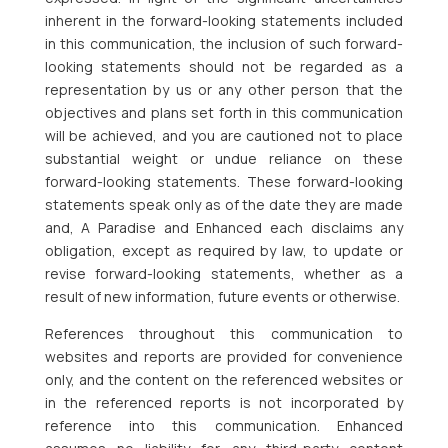
inherent in the forward-looking statements included
in this communication, the inclusion of such forward-
looking statements should not be regarded as a
representation by us or any other person that the
objectives and plans set forth in this communication
will be achieved, and you are cautioned not to place
substantial weight or undue reliance on these
forward-looking statements. These forward-looking
statements speak only as of the date they are made
and, A Paradise and Enhanced each disclaims any
obligation, except as required by law, to update or
revise forward-looking statements, whether as a
result of new information, future events or otherwise.
References throughout this communication to
websites and reports are provided for convenience
only, and the content on the referenced websites or
in the referenced reports is not incorporated by
reference into this communication. Enhanced