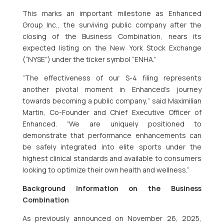
This marks an important milestone as Enhanced
Group Inc., the surviving public company after the
closing of the Business Combination, nears its
expected listing on the New York Stock Exchange
(“NYSE”) under the ticker symbol “ENHA.”
“The effectiveness of our S-4 filing represents
another pivotal moment in Enhanced’s journey
towards becoming a public company,” said Maximilian
Martin, Co-Founder and Chief Executive Officer of
Enhanced. “We are uniquely positioned to
demonstrate that performance enhancements can
be safely integrated into elite sports under the
highest clinical standards and available to consumers
looking to optimize their own health and wellness.”
Background Information on the Business
Combination
As previously announced on November 26, 2025,