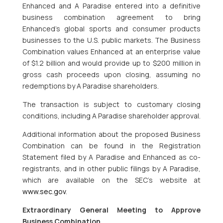
Enhanced and A Paradise entered into a definitive
business combination agreement to bring
Enhanced’s global sports and consumer products
businesses to the U.S. public markets. The Business
Combination values Enhanced at an enterprise value
of $1.2 billion and would provide up to $200 million in
gross cash proceeds upon closing, assuming no
redemptions by A Paradise shareholders.
The transaction is subject to customary closing
conditions, including A Paradise shareholder approval.
Additional information about the proposed Business
Combination can be found in the Registration
Statement filed by A Paradise and Enhanced as co-
registrants, and in other public filings by A Paradise,
which are available on the SEC’s website at
www.sec.gov
.
Extraordinary General Meeting to Approve
Business Combination