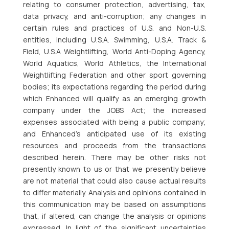
relating to consumer protection, advertising, tax,
data privacy, and anti-corruption; any changes in
certain rules and practices of U.S. and Non-U.S.
entities, including U.S.A. Swimming, U.S.A. Track &
Field, U.S.A Weightlifting, World Anti-Doping Agency,
World Aquatics, World Athletics, the International
Weightlifting Federation and other sport governing
bodies; its expectations regarding the period during
which Enhanced will qualify as an emerging growth
company under the JOBS Act; the increased
expenses associated with being a public company;
and Enhanced’s anticipated use of its existing
resources and proceeds from the transactions
described herein. There may be other risks not
presently known to us or that we presently believe
are not material that could also cause actual results
to differ materially. Analysis and opinions contained in
this communication may be based on assumptions
that, if altered, can change the analysis or opinions
expressed. In light of the significant uncertainties