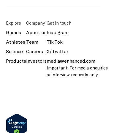
Explore
Company
Get in touch
Games
About us
Instagram
Athletes
Team
Tik Tok
Science
Careers
X/Twitter
Products
Investors
media@enhanced.com
Important: For media enquiries
or interview requests only.