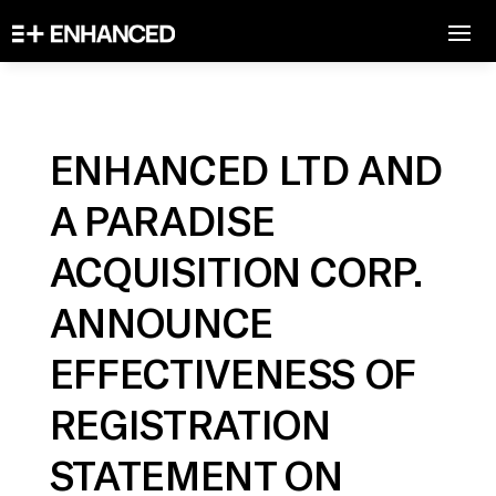
ENHANCED LTD AND
A PARADISE
ACQUISITION CORP.
ANNOUNCE
EFFECTIVENESS OF
REGISTRATION
STATEMENT ON