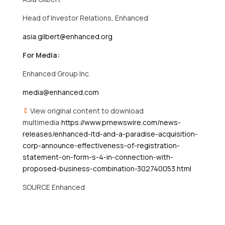
Head of Investor Relations, Enhanced
asia.gilbert@enhanced.org
For Media:
Enhanced Group Inc.
media@enhanced.com
View original content to download
multimedia:
https://www.prnewswire.com/news-
releases/enhanced-ltd-and-a-paradise-acquisition-
corp-announce-effectiveness-of-registration-
statement-on-form-s-4-in-connection-with-
proposed-business-combination-302740053.html
SOURCE Enhanced