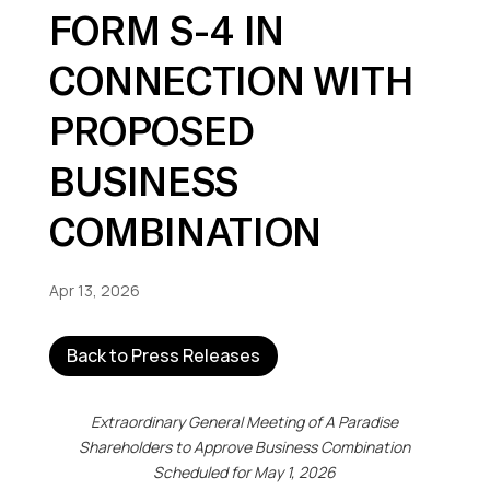
FORM S-4 IN
CONNECTION WITH
PROPOSED
BUSINESS
COMBINATION
Apr 13, 2026
Back to Press Releases
Extraordinary General Meeting of A Paradise
Shareholders
to Approve Business Combination
Scheduled for May 1, 2026