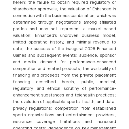
herein; the failure to obtain required regulatory or
shareholder approvals; the valuation of Enhanced in
connection with the business combination, which was
determined through negotiations among affiliated
parties and may not represent a market-based
valuation; Enhanced’s unproven business model,
limited operating history, and minimal revenue to
date; the success of the inaugural 2026 Enhanced
Games and subsequent events; audience, sponsor
and media demand for performance-enhanced
competition and related products; the availability of
financing and proceeds from the private placement
financing described herein; public, medical,
regulatory, and ethical scrutiny of performance-
enhancement substances and telehealth practices;
the evolution of applicable sports, health, and data-
privacy regulations; competition from established
sports organizations and entertainment providers;
insurance coverage limitations and increased
operating costs; dependence on key management