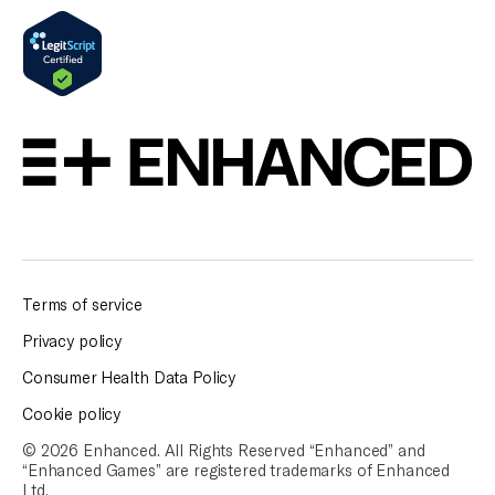
Terms of service
Privacy policy
Consumer Health Data Policy
Cookie policy
© 2026 Enhanced. All Rights Reserved “Enhanced” and
“Enhanced Games” are
registered trademarks of Enhanced
Ltd.