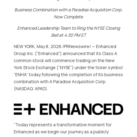
Business Combination with a Paradise Acquisition Corp.
Now Complete
Enhanced Leadership Team to Ring the NYSE Closing
Bell at 4:30 PM ET
NEW YORK
,
May 8, 2026
/PRNewswire/ — Enhanced
Group Inc. (“Enhanced”) announced that its Class A
common stock will commence trading on the New
York Stock Exchange (“NYSE”) under the ticker symbol
“ENHA” today following the completion of its business
combination with A Paradise Acquisition Corp.
(NASDAQ: APAD).
“Today represents a transformative moment for
Enhanced as we begin our journey as a publicly