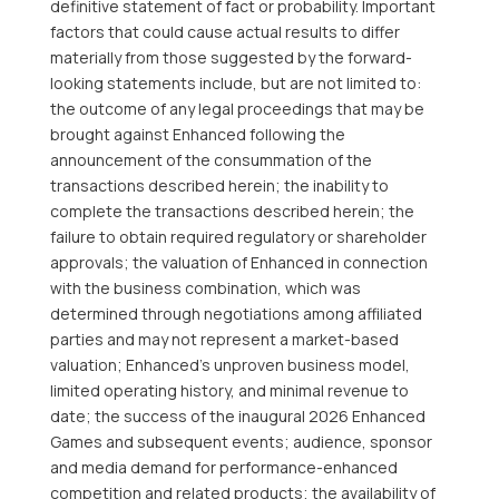
definitive statement of fact or probability. Important
factors that could cause actual results to differ
materially from those suggested by the forward-
looking statements include, but are not limited to:
the outcome of any legal proceedings that may be
brought against Enhanced following the
announcement of the consummation of the
transactions described herein; the inability to
complete the transactions described herein; the
failure to obtain required regulatory or shareholder
approvals; the valuation of Enhanced in connection
with the business combination, which was
determined through negotiations among affiliated
parties and may not represent a market-based
valuation; Enhanced’s unproven business model,
limited operating history, and minimal revenue to
date; the success of the inaugural 2026 Enhanced
Games and subsequent events; audience, sponsor
and media demand for performance-enhanced
competition and related products; the availability of