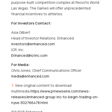
purpose-built competition complex at Resorts World
Las Vegas. The Games will offer unprecedented
financial incentives to athletes.
For Investors Contact:
Asia Gilbert
Head of Investor Relations, Enhanced
investors@enhanced.com
ICR, Inc.
Enhanced@icrinc.com
For Media:
Chris Jones, Chief Communications Officer
media@enhanced.com
View original content to download
multimedia:
https://www.prnewswire.com/news-
releases/enhanced-group-inc-to-begin-trading-on-
nyse-302766478.html
SOURCE Enhanced