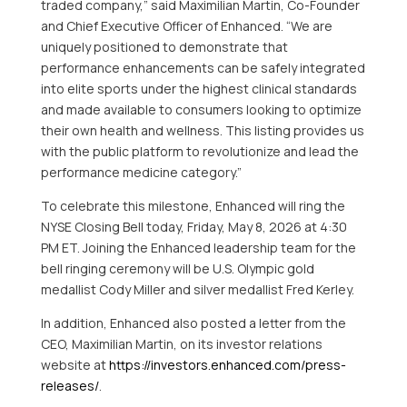
traded company,” said Maximilian Martin, Co-Founder
and Chief Executive Officer of Enhanced. “We are
uniquely positioned to demonstrate that
performance enhancements can be safely integrated
into elite sports under the highest clinical standards
and made available to consumers looking to optimize
their own health and wellness. This listing provides us
with the public platform to revolutionize and lead the
performance medicine category.”
To celebrate this milestone, Enhanced will ring the
NYSE Closing Bell today, Friday, May 8, 2026 at 4:30
PM ET. Joining the Enhanced leadership team for the
bell ringing ceremony will be U.S. Olympic gold
medallist Cody Miller and silver medallist Fred Kerley.
In addition, Enhanced also posted a letter from the
CEO, Maximilian Martin, on its investor relations
website at
https://investors.enhanced.com/press-
releases/
.