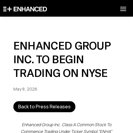
ENHANCED GROUP
INC. TO BEGIN
TRADING ON NYSE
May 8, 2026
Back to Press Releases
Enhanced Group Inc. Class A Common Stock To
Commence Trading Under Ticker Symbol “ENHA”