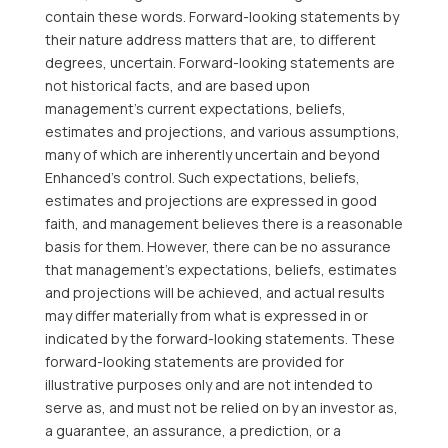
contain these words. Forward-looking statements by
their nature address matters that are, to different
degrees, uncertain. Forward-looking statements are
not historical facts, and are based upon
management’s current expectations, beliefs,
estimates and projections, and various assumptions,
many of which are inherently uncertain and beyond
Enhanced’s control. Such expectations, beliefs,
estimates and projections are expressed in good
faith, and management believes there is a reasonable
basis for them. However, there can be no assurance
that management’s expectations, beliefs, estimates
and projections will be achieved, and actual results
may differ materially from what is expressed in or
indicated by the forward-looking statements. These
forward-looking statements are provided for
illustrative purposes only and are not intended to
serve as, and must not be relied on by an investor as,
a guarantee, an assurance, a prediction, or a