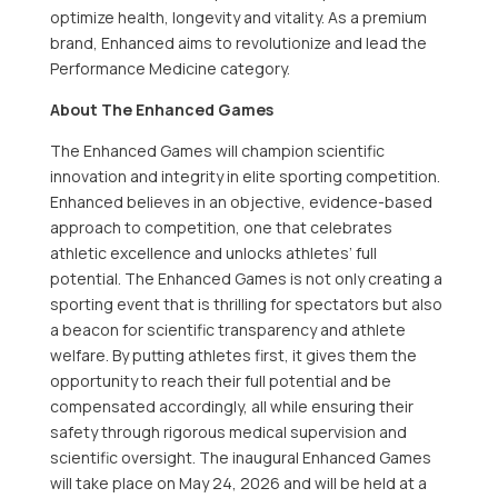
optimize health, longevity and vitality. As a premium
brand, Enhanced aims to revolutionize and lead the
Performance Medicine category.
About The Enhanced Games
The Enhanced Games will champion scientific
innovation and integrity in elite sporting competition.
Enhanced believes in an objective, evidence-based
approach to competition, one that celebrates
athletic excellence and unlocks athletes’ full
potential. The Enhanced Games is not only creating a
sporting event that is thrilling for spectators but also
a beacon for scientific transparency and athlete
welfare. By putting athletes first, it gives them the
opportunity to reach their full potential and be
compensated accordingly, all while ensuring their
safety through rigorous medical supervision and
scientific oversight. The inaugural Enhanced Games
will take place on May 24, 2026 and will be held at a