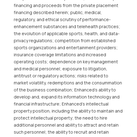
financing and proceeds from the private placement
financing described herein; public, medical,
regulatory, and ethical scrutiny of performance-
enhancement substances and telehealth practices;
the evolution of applicable sports, health, and data-
privacy regulations; competition from established
sports organizations and entertainment providers;
insurance coverage limitations and increased
operating costs; dependence on key management
and medical personnel; exposure to litigation,
antitrust or regulatory actions; risks related to
market volatility, redemptions and the consummation
of the business combination; Enhanced’s ability to
develop and, expand its information technology and
financial infrastructure; Enhanced’s intellectual
property position, including the ability to maintain and
protect intellectual property; the need to hire
additional personnel and ability to attract and retain
such personnel; the ability to recruit and retain