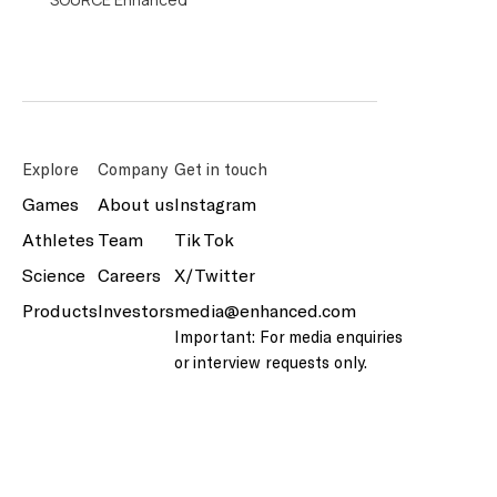
Explore
Company
Get in touch
Games
About us
Instagram
Athletes
Team
Tik Tok
Science
Careers
X/Twitter
Products
Investors
media@enhanced.com
Important: For media enquiries
or interview requests only.