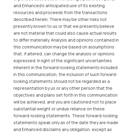
and Enhanced’s anticipated use of its existing
resources and proceeds from the transactions
described herein. There may be other risks not
presently known to us or that we presently believe
are not material that could also cause actual results
to differ materially. Analysis and opinions contained in
this communication may be based on assumptions
that, if altered, can change the analysis or opinions
expressed. In light of the significant uncertainties
inherent in the forward-looking statements included
in this communication, the inclusion of such forward-
looking statements should not be regarded as a
representation by us or any other person that the
objectives and plans set forth in this communication
will be achieved, and you are cautioned not to place
substantial weight or undue reliance on these
forward-looking statements. These forward-looking
statements speak only as of the date they are made
and Enhanced disclaims any obligation, except as