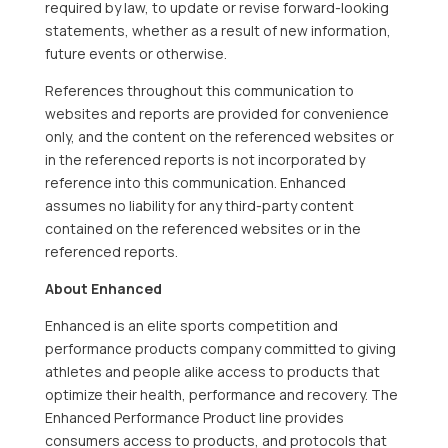
required by law, to update or revise forward-looking
statements, whether as a result of new information,
future events or otherwise.
References throughout this communication to
websites and reports are provided for convenience
only, and the content on the referenced websites or
in the referenced reports is not incorporated by
reference into this communication. Enhanced
assumes no liability for any third-party content
contained on the referenced websites or in the
referenced reports.
About Enhanced
Enhanced is an elite sports competition and
performance products company committed to giving
athletes and people alike access to products that
optimize their health, performance and recovery. The
Enhanced Performance Product line provides
consumers access to products, and protocols that