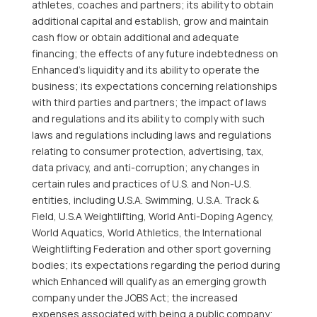
athletes, coaches and partners; its ability to obtain
additional capital and establish, grow and maintain
cash flow or obtain additional and adequate
financing; the effects of any future indebtedness on
Enhanced’s liquidity and its ability to operate the
business; its expectations concerning relationships
with third parties and partners; the impact of laws
and regulations and its ability to comply with such
laws and regulations including laws and regulations
relating to consumer protection, advertising, tax,
data privacy, and anti-corruption; any changes in
certain rules and practices of U.S. and Non-U.S.
entities, including U.S.A. Swimming, U.S.A. Track &
Field, U.S.A Weightlifting, World Anti-Doping Agency,
World Aquatics, World Athletics, the International
Weightlifting Federation and other sport governing
bodies; its expectations regarding the period during
which Enhanced will qualify as an emerging growth
company under the JOBS Act; the increased
expenses associated with being a public company;