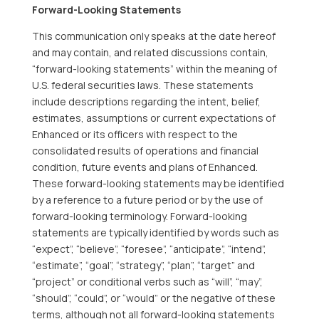
Forward-Looking Statements
This communication only speaks at the date hereof
and may contain, and related discussions contain,
“forward-looking statements” within the meaning of
U.S. federal securities laws. These statements
include descriptions regarding the intent, belief,
estimates, assumptions or current expectations of
Enhanced or its officers with respect to the
consolidated results of operations and financial
condition, future events and plans of Enhanced.
These forward-looking statements may be identified
by a reference to a future period or by the use of
forward-looking terminology. Forward-looking
statements are typically identified by words such as
“expect”, “believe”, “foresee”, “anticipate”, “intend”,
“estimate”, “goal”, “strategy”, “plan”, “target” and
“project” or conditional verbs such as “will”, “may”,
“should”, “could”, or “would” or the negative of these
terms, although not all forward-looking statements