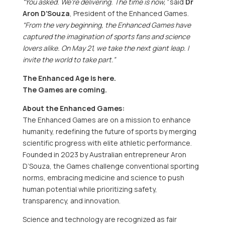
“You asked. We’re delivering. The time is now,”
said
Dr
Aron D’Souza
, President of the Enhanced Games.
“From the very beginning, the Enhanced Games have
captured the imagination of sports fans and science
lovers alike. On
May 21
, we take the next giant leap. I
invite the world to take part.”
The Enhanced Age is here.
The Games are coming.
About the Enhanced Games:
The Enhanced Games are on a mission to enhance
humanity, redefining the future of sports by merging
scientific progress with elite athletic performance.
Founded in 2023 by Australian entrepreneur
Aron
D’Souza
, the Games challenge conventional sporting
norms, embracing medicine and science to push
human potential while prioritizing safety,
transparency, and innovation.
Science and technology are recognized as fair