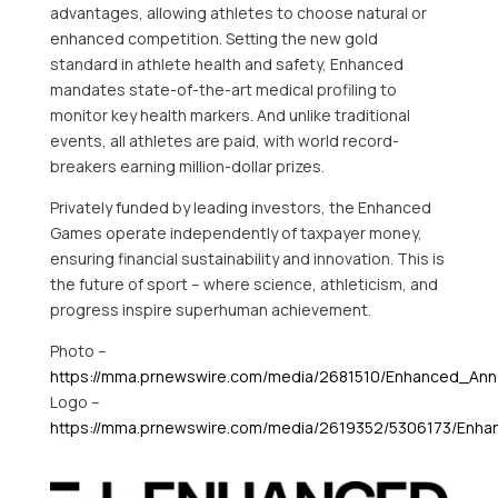
advantages, allowing athletes to choose natural or
enhanced competition. Setting the new gold
standard in athlete health and safety, Enhanced
mandates state-of-the-art medical profiling to
monitor key health markers. And unlike traditional
events, all athletes are paid, with world record-
breakers earning million-dollar prizes.
Privately funded by leading investors, the Enhanced
Games operate independently of taxpayer money,
ensuring financial sustainability and innovation. This is
the future of sport – where science, athleticism, and
progress inspire superhuman achievement.
Photo –
https://mma.prnewswire.com/media/2681510/Enhanced_An
Logo –
https://mma.prnewswire.com/media/2619352/5306173/Enha