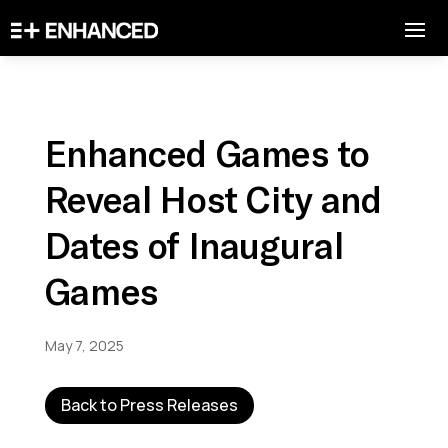
Enhanced Games to
Reveal Host City and
Dates of Inaugural
Games
May 7, 2025
Back to Press Releases