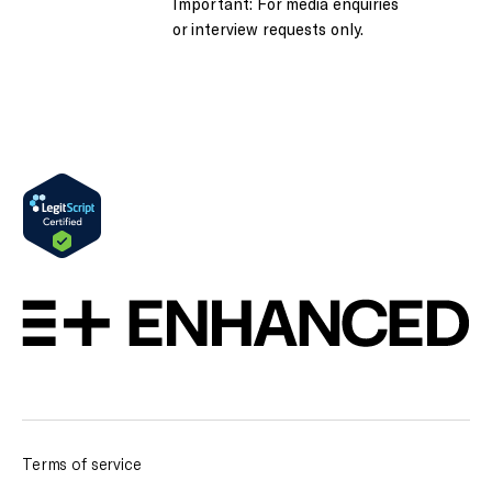
Important: For media enquiries
or interview requests only.
Terms of service