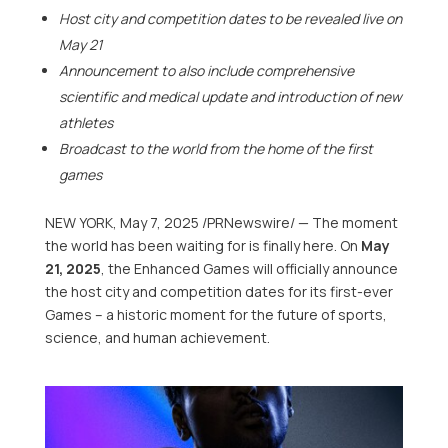
Host city and competition dates to be revealed live on
May 21
Announcement to also include comprehensive
scientific and medical update and introduction of new
athletes
Broadcast to the world from the home of the first
games
NEW YORK
,
May 7, 2025
/PRNewswire/ — The moment
the world has been waiting for is finally here. On
May
21, 2025
, the Enhanced Games will officially announce
the host city and competition dates for its first-ever
Games – a historic moment for the future of sports,
science, and human achievement.