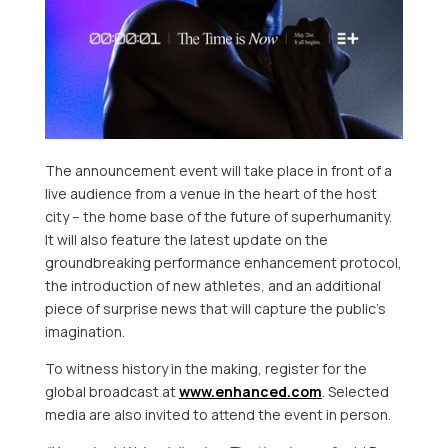
The announcement event will take place in front of a
live audience from a venue in the heart of the host
city – the home base of the future of superhumanity.
It will also feature the latest update on the
groundbreaking performance enhancement protocol,
the introduction of new athletes, and an additional
piece of surprise news that will capture the public’s
imagination.
To witness history in the making, register for the
global broadcast at
www.enhanced.
com
. Selected
media are also invited to attend the event in person.