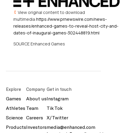
View original content to download
multimedia:
https://www.prnewswire.com/news-
releases/enhanced-games-to-reveal-host-city-and-
dates-of-inaugural-games-302448819.html
SOURCE Enhanced Games
Explore
Company
Get in touch
Games
About us
Instagram
Athletes
Team
Tik Tok
Science
Careers
X/Twitter
Products
Investors
media@enhanced.com