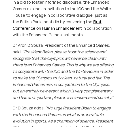
In a bid to foster informed discourse, the Enhanced
Games extend an invitation to the IOC and the White
House to engage in collaborative dialogue, just as
the British Parliament did by convening the
First
Conference on Human Enhancement
in collaboration
with the Enhanced Games last month.
Dr
Aron D’Souza
, President of the Enhanced Games,
said,
“President Biden, please trust the science and
recognize that the Olympics will never be clean until
there is an Enhanced Games. This is why we are offering
to cooperate with the IOC and the White House in order
to make the Olympics truly clean, natural and fair. The
Enhanced Games are no competition to the Olympics,
but an entirely new event which is very complementary
and has an important place in a science-based society.”
Dr D’Souza adds: “We
urge President Biden to engage
with the Enhanced Games on what is an inevitable
evolution in sports. As a champion of science, President