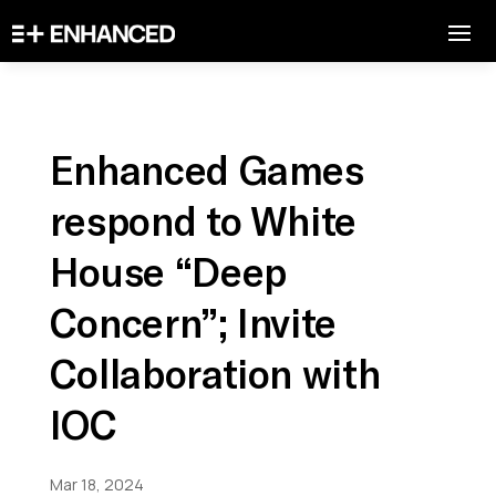
Enhanced Games
respond to White
House “Deep
Concern”; Invite
Collaboration with
IOC
Mar 18, 2024