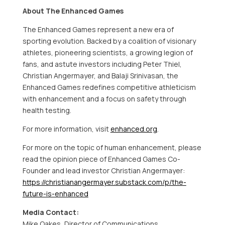
About The Enhanced Games
The Enhanced Games represent a new era of
sporting evolution. Backed by a coalition of visionary
athletes, pioneering scientists, a growing legion of
fans, and astute investors including
Peter Thiel
,
Christian Angermayer
, and
Balaji Srinivasan
, the
Enhanced Games redefines competitive athleticism
with enhancement and a focus on safety through
health testing.
For more information, visit
enhanced.org
.
For more on the topic of human enhancement, please
read the opinion piece of Enhanced Games Co-
Founder and lead investor
Christian Angermayer
:
https://christianangermayer.substack.com/p/the-
future-is-enhanced
Media Contact:
Mike Oakes
, Director of Communications