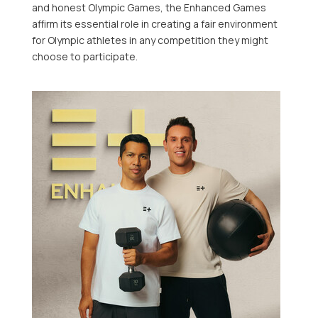
and honest Olympic Games, the Enhanced Games
affirm its essential role in creating a fair environment
for Olympic athletes in any competition they might
choose to participate.