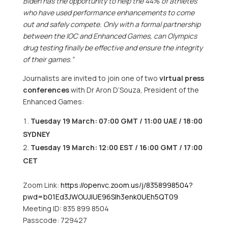
Biden has the opportunity to help the 44% of athletes
who have used performance enhancements to come
out and safely compete. Only with a formal partnership
between the IOC and Enhanced Games, can Olympics
drug testing finally be effective and ensure the integrity
of their games.”
Journalists are invited to join one of two
virtual press
conferences
with Dr
Aron D’Souza
, President of the
Enhanced Games:
Tuesday 19 March:
07:00 GMT
/ 11:00 UAE / 18:00
SYDNEY
Tuesday 19 March:
12:00 EST
/
16:00 GMT
/
17:00
CET
Zoom Link:
https://openvc.zoom.us/j/8358998504?
pwd=b01Ed3JWOUJlUE96Slh3enk0UEh5QT09
Meeting ID: 835 899 8504
Passcode: 729427