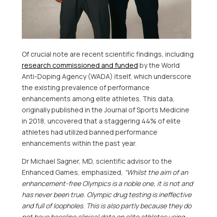
Of crucial note are recent scientific findings, including
research commissioned and funded
by the World
Anti-Doping Agency (WADA) itself, which underscore
the existing prevalence of performance
enhancements among elite athletes. This data,
originally published in the Journal of Sports Medicine
in 2018, uncovered that a staggering 44% of elite
athletes had utilized banned performance
enhancements within the past year.
Dr
Michael Sagner
, MD, scientific advisor to the
Enhanced Games, emphasized,
“Whilst the aim of an
enhancement-free Olympics is a noble one, it is not and
has never been true. Olympic drug testing is ineffective
and full of loopholes. This is also partly because they do
not have baseline clinical data on elite athletes using