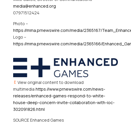
media@enhanced.org
07971512424
Photo –
https://mma.prnewswire.com/media/2365167/Team_Enhan
Logo –
https://mma.prnewswire.com/media/2365166/Enhanced_Ga
View original content to download
multimedia:
https://www.prnewswire.com/news-
releases/enhanced-games-respond-to-white-
house-deep-concern-invite-collaboration-with-ioc-
302091826.html
SOURCE Enhanced Games