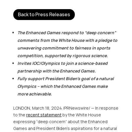
Back to Press Releases
The Enhanced Games respond to “deep concern”
comments from the White House with a pledge to
unwavering commitment to fairness in sports
competition, supported by rigorous science.
Invites IOC/Olympics to join a science-based
partnership with the Enhanced Games.
Fully support President Biden’s goal of a natural
Olympics – which the Enhanced Games make
more achievable.
LONDON
,
March 18, 2024
/PRNewswire/ — In response
to the
recent statemen
t
by the White House
expressing “deep concern” about the Enhanced
Games and President Biden’s aspirations for a natural