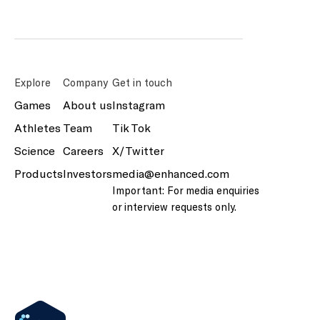
Explore
Company
Get in touch
Games
About us
Instagram
Athletes
Team
Tik Tok
Science
Careers
X/Twitter
Products
Investors
media@enhanced.com
Important: For media enquiries
or interview requests only.