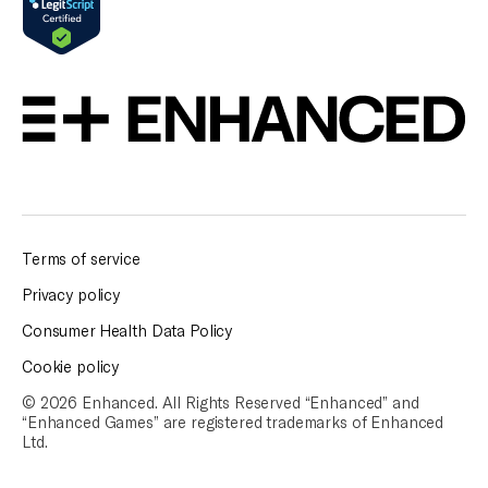
Terms of service
Privacy policy
Consumer Health Data Policy
Cookie policy
© 2026 Enhanced. All Rights Reserved “Enhanced” and
“Enhanced Games” are
registered trademarks of Enhanced
Ltd.