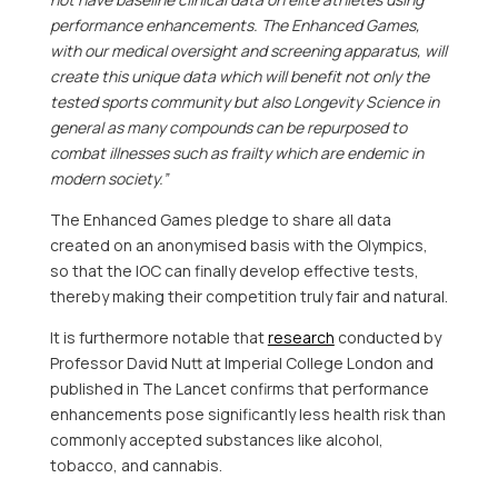
performance enhancements. The Enhanced Games,
with our medical oversight and screening apparatus, will
create this unique data which will benefit not only the
tested sports community but also Longevity Science in
general as many compounds can be repurposed to
combat illnesses such as frailty which are endemic in
modern society.”
The Enhanced Games pledge to share all data
created on an anonymised basis with the Olympics,
so that the IOC can finally develop effective tests,
thereby making their competition truly fair and natural.
It is furthermore notable that
research
conducted by
Professor
David Nutt
at Imperial College London and
published in The Lancet confirms that performance
enhancements pose significantly less health risk than
commonly accepted substances like alcohol,
tobacco, and cannabis.