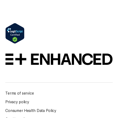
Terms of service
Privacy policy
Consumer Health Data Policy