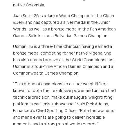
native
Colombia
.
Juan Solis
, 26 is a
Junior World Champion
in the Clean
& Jerk and has captured a silver medal in the Junior
Worlds, as well as a bronze medal in the Pan American
Games. Solis is also a Bolivarian Games Champion.
Usman, 35 is a three-time Olympian having earned a
bronze medal competing for her native
Nigeria
. She
has also earned bronze at the World Championships.
Usman is a four-time African Games Champion and a
Commonwealth Games Champion.
“This group of championship caliber weightlifters
known for both their explosive power and unmatched
technical precision, make our inaugural weightlifting
platform a can’t miss showcase,” said
Rick Adams
,
Enhanced’s Chief Sporting Officer. “Both the women’s
and men’s events are going to deliver incredible
moments and a strong run at world records.”