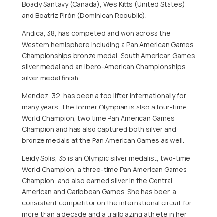
Boady Santavy
(
Canada
),
Wes Kitts
(
United States
)
and Beatriz Pirón (
Dominican Republic
).
Andica, 38, has competed and won across the
Western hemisphere including a Pan American Games
Championships bronze medal, South American Games
silver medal and an Ibero-American Championships
silver medal finish.
Mendez, 32, has been a top lifter internationally for
many years. The former Olympian is also a four-time
World Champion, two time Pan American Games
Champion and has also captured both silver and
bronze medals at the Pan American Games as well.
Leidy Solis
, 35 is an Olympic silver medalist, two-time
World Champion, a three-time Pan American Games
Champion, and also earned silver in the Central
American and
Caribbean
Games. She has been a
consistent competitor on the international circuit for
more than a decade and a trailblazing athlete in her