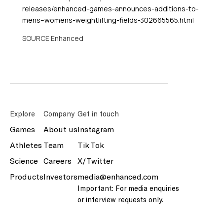
releases/enhanced-games-announces-additions-to-
mens–womens-weightlifting-fields-302665565.html
SOURCE Enhanced
Explore
Company
Get in touch
Games
About us
Instagram
Athletes
Team
Tik Tok
Science
Careers
X/Twitter
Products
Investors
media@enhanced.com
Important: For media enquiries
or interview requests only.