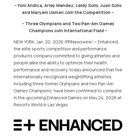
– Yoni Andica,
Arley Mendez
,
Leidy Solis
,
Juan Solis
and Maryam Usman Join the Competition –
– Three Olympians and Two Pan-Am Games
Champions Join International Field –
NEW YORK
,
Jan. 20, 2026
/PRNewswire/ — Enhanced,
the elite sports competition and performance
products company committed to giving athletes and
people alike the ability to optimize their health,
performance and recovery, today announced that five
internationally-recognized weightlifting athletes,
including three former Olympians and two Pan-Am
Games Champions, have been confirmed to compete
in the upcoming Enhanced Games on
May 24, 2026
at
Resorts World in
Las Vegas
.