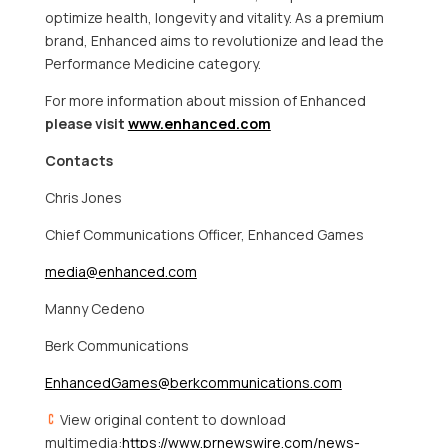
optimize health, longevity and vitality. As a premium
brand, Enhanced aims to revolutionize and lead the
Performance Medicine category.
For more information about mission of Enhanced
please visit
www.enhanced.com
Contacts
Chris Jones
Chief Communications Officer, Enhanced Games
media@enhanced.com
Manny Cedeno
Berk Communications
EnhancedGames@berkcommunications.com
View original content to download
multimedia:
https://www.prnewswire.com/news-