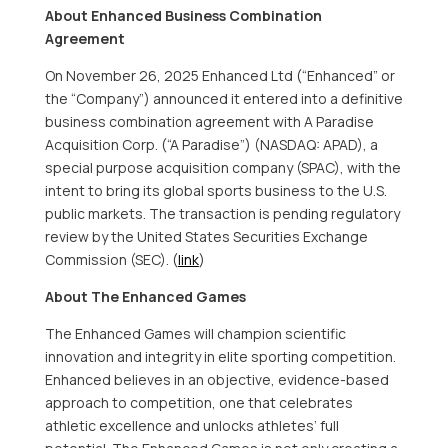
About Enhanced Business Combination
Agreement
On
November 26, 2025
Enhanced Ltd (“Enhanced” or
the “Company”) announced it entered into a definitive
business combination agreement with A Paradise
Acquisition Corp. (“A Paradise”) (NASDAQ: APAD), a
special purpose acquisition company (SPAC), with the
intent to bring its global sports business to the U.S.
public markets. The transaction is pending regulatory
review by the United States Securities Exchange
Commission (SEC). (
link
)
About The Enhanced Games
The Enhanced Games will champion scientific
innovation and integrity in elite sporting competition.
Enhanced believes in an objective, evidence-based
approach to competition, one that celebrates
athletic excellence and unlocks athletes’ full