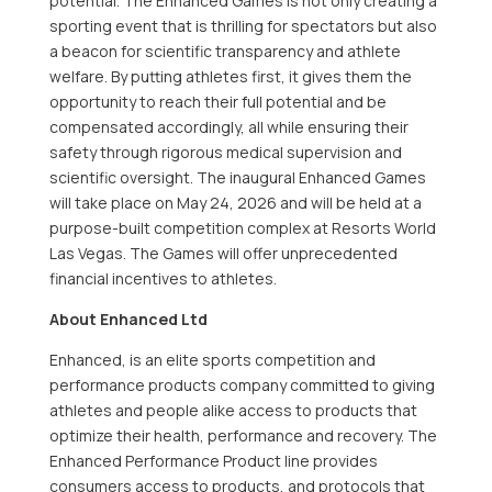
potential. The Enhanced Games is not only creating a
sporting event that is thrilling for spectators but also
a beacon for scientific transparency and athlete
welfare. By putting athletes first, it gives them the
opportunity to reach their full potential and be
compensated accordingly, all while ensuring their
safety through rigorous medical supervision and
scientific oversight. The inaugural Enhanced Games
will take place on
May 24, 2026
and will be held at a
purpose-built competition complex at Resorts World
Las Vegas. The Games will offer unprecedented
financial incentives to athletes.
About Enhanced Ltd
Enhanced, is an elite sports competition and
performance products company committed to giving
athletes and people alike access to products that
optimize their health, performance and recovery. The
Enhanced Performance Product line provides
consumers access to products, and protocols that