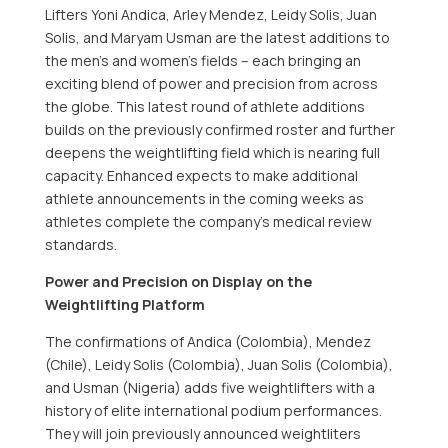
Lifters Yoni Andica,
Arley Mendez
,
Leidy Solis
,
Juan
Solis
, and
Maryam Usman
are the latest additions to
the men’s and women’s fields – each bringing an
exciting blend of power and precision from across
the globe. This latest round of athlete additions
builds on the previously confirmed roster and further
deepens the weightlifting field which is nearing full
capacity. Enhanced expects to make additional
athlete announcements in the coming weeks as
athletes complete the company’s medical review
standards.
Power and Precision on Display on the
Weightlifting Platform
The confirmations of Andica (
Colombia
), Mendez
(
Chile
),
Leidy Solis
(
Colombia
),
Juan Solis
(
Colombia
),
and Usman (
Nigeria
) adds five weightlifters with a
history of elite international podium performances.
They will join previously announced weightliters