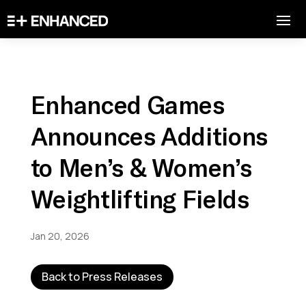
Enhanced Games
Announces Additions
to Men’s & Women’s
Weightlifting Fields
Jan 20, 2026
Back to Press Releases