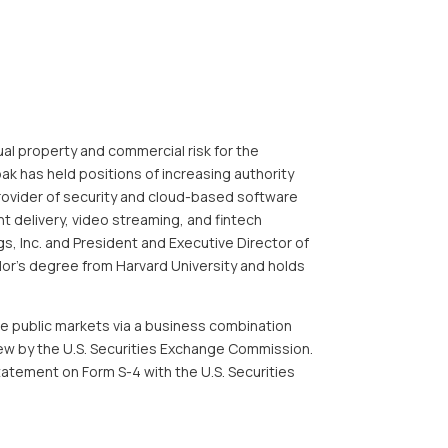
tual property and commercial risk for the
 has held positions of increasing authority
 provider of security and cloud-based software
t delivery, video streaming, and
fintech
s, Inc. and President and Executive Director of
lor’s degree from Harvard University and holds
he public markets via a business combination
w by the U.S. Securities Exchange Commission.
tatement on Form S-4 with the U.S. Securities