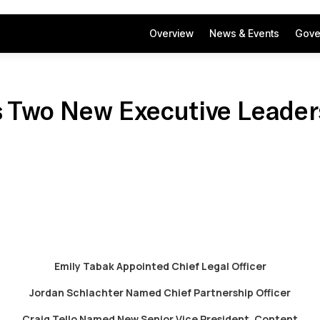
Overview
News & Events
Gove
 Two New Executive Leader
Emily Tabak Appointed Chief Legal Officer
Jordan Schlachter Named Chief Partnership Officer
Craig Tello Named New Senior Vice President, Content