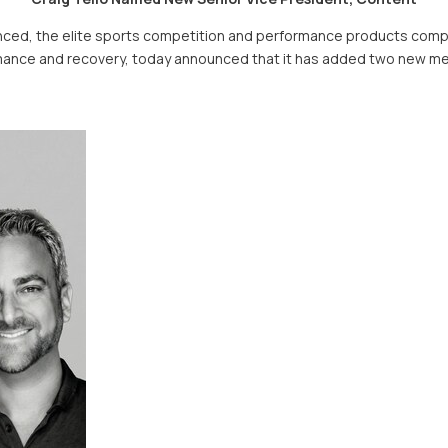
ed, the elite sports competition and performance products compa
rformance and recovery, today announced that it has added two new 