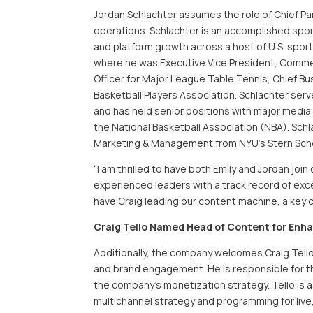
Jordan Schlachter assumes the role of Chief Pa
operations. Schlachter is an accomplished spor
and platform growth across a host of U.S. spor
where he was Executive Vice President, Commerci
Officer for Major League Table Tennis, Chief Bu
Basketball Players Association. Schlachter se
and has held senior positions with major media
the National Basketball Association (NBA). Schl
Marketing & Management from NYU’s Stern Scho
“I am thrilled to have both Emily and Jordan jo
experienced leaders with a track record of exce
have Craig leading our content machine, a key 
Craig Tello Named Head of Content for Enh
Additionally, the company welcomes Craig Tello a
and brand engagement. He is responsible for t
the company’s monetization strategy. Tello is 
multichannel strategy and programming for live, 