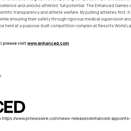
cellence and unlocks athletes’ full potential. The Enhanced Games is
ientific transparency and athlete welfare. By putting athletes first, i
hile ensuring their safety through rigorous medical supervision and
l be held at a purpose-built competition complex at Resorts World 
ed
please visit
www.enhanced.com
s
a:
https://www.prnewswire.com/news-releases/enhanced-appoints