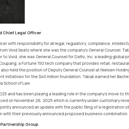
Chief Legal Officer
er with responsibility for all legal, regulatory, compliance, intellec
rom Vivid Seats where she was the company’s General Counsel. Tabak
or to Vivid, she was General Counsel for Datto, Inc. a leading global
oupang, a Fortune 150 tech company that provides retail, restauran
also held the position of Deputy General Counsel at Nielsen Holding
 initiatives for the $40 million foundation. Tabak earned her Bache
ia School of Law.
025 and has been playing a leading role in the company’s move to t
ced on November 26, 2025 which is currently under customary revie
intly announced an update with the public filing of a registration s
n with their previously announced proposed business combination.
 Partnership Group