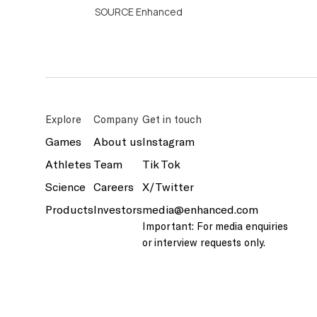
SOURCE Enhanced
Explore
Company
Get in touch
Games
About us
Instagram
Athletes
Team
Tik Tok
Science
Careers
X/Twitter
Products
Investors
media@enhanced.com
Important: For media enquiries
or interview requests only.