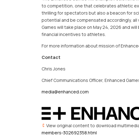
to competition, one that celebrates athletic ex
thrilling for spectators but also a beacon for sc
potential and be compensated accordingly, all w
Games will take place on May 24, 2026 and wil
financial incentives to athletes.
For more information about mission of Enhanc
Contact
Chris Jones
Chief Communications Officer, Enhanced Game
media@enhanced.com
View original content to download multimedi
members-302692358.html