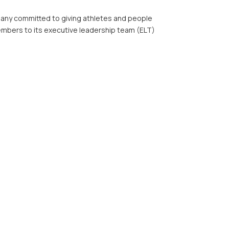
ny committed to giving athletes and people
members to its executive leadership team (ELT)