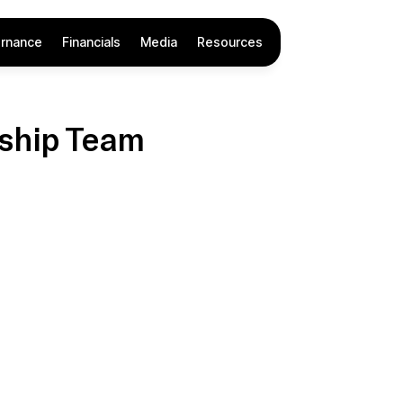
rnance
Financials
Media
Resources
ship Team