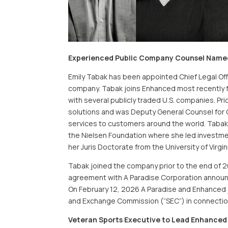
Experienced Public Company Counsel Named 
Emily Tabak has been appointed Chief Legal Offic
company. Tabak joins Enhanced most recently f
with several publicly traded U.S. companies. Pri
solutions and was Deputy General Counsel for C
services to customers around the world. Tabak 
the Nielsen Foundation where she led investment
her Juris Doctorate from the University of Virgin
Tabak joined the company prior to the end of 2
agreement with A Paradise Corporation announ
On February 12, 2026 A Paradise and Enhanced jo
and Exchange Commission (“SEC”) in connectio
Veteran Sports Executive to Lead Enhanced