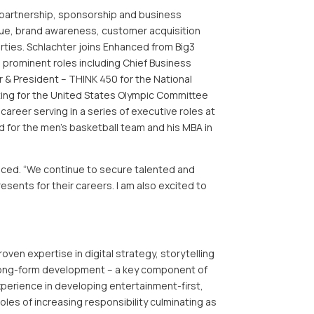
s partnership, sponsorship and business
enue, brand awareness, customer acquisition
rties. Schlachter joins Enhanced from Big3
d prominent roles including Chief Business
r & President – THINK 450 for the National
ting for the United States Olympic Committee
reer serving in a series of executive roles at
d for the men’s basketball team and his MBA in
hanced. “We continue to secure talented and
sents for their careers. I am also excited to
oven expertise in digital strategy, storytelling
d long-form development – a key component of
perience in developing entertainment-first,
oles of increasing responsibility culminating as