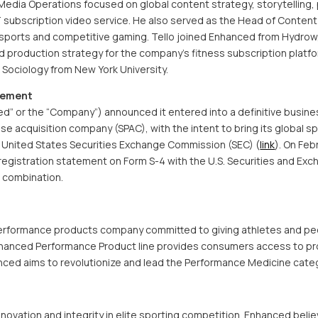
edia Operations focused on global content strategy, storytelling, 
TT subscription video service. He also served as the Head of Content
sports and competitive gaming. Tello joined Enhanced from Hydrow
 production strategy for the company’s fitness subscription platfo
& Sociology from New York University.
eement
” or the “Company”) announced it entered into a definitive busin
ose acquisition company (SPAC), with the intent to bring its global s
e United States Securities Exchange Commission (SEC) (
link
). On Feb
a registration statement on Form S-4 with the U.S. Securities and E
 combination.
performance products company committed to giving athletes and peo
nhanced Performance Product line provides consumers access to pro
hanced aims to revolutionize and lead the Performance Medicine cate
novation and integrity in elite sporting competition. Enhanced bel