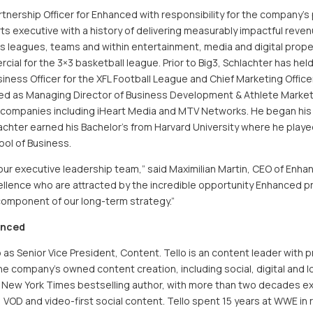
rtnership Officer for Enhanced with responsibility for the company’
ts executive with a history of delivering measurably impactful rev
ts leagues, teams and within entertainment, media and digital prope
al for the 3×3 basketball league. Prior to Big3, Schlachter has hel
siness Officer for the XFL Football League and Chief Marketing Office
rved as Managing Director of Business Development & Athlete Marke
 companies including iHeart Media and MTV Networks. He began his ca
achter earned his Bachelor’s from Harvard University where he playe
ol of Business.
in our executive leadership team,” said Maximilian Martin, CEO of En
llence who are attracted by the incredible opportunity Enhanced pre
component of our long-term strategy.”
anced
s Senior Vice President, Content. Tello is an content leader with pr
he company’s owned content creation, including social, digital an
a New York Times bestselling author, with more than two decades ex
VOD and video-first social content. Tello spent 15 years at WWE in r