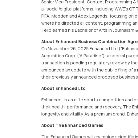
Senior Vice President, Content Programming & M
all social/digital platforms, including WWE’s O
FIFA, Madden and Apex Legends, focusing on e
where he directed all content, programming and
Tello earned his Bachelor of Arts in Journalism 
About Enhanced Business Combination Agr
On November 26, 2025 Enhanced Ltd (“Enhanced
Acquisition Corp. (“A Paradise”), a special purp
transaction is pending regulatory review by th
announced an update with the public filing of 
their previously announced proposed business
About Enhanced Ltd
Enhanced, is an elite sports competition and 
their health, performance and recovery. The E
longevity and vitality. As a premium brand, En
About The Enhanced Games
The Enhanced Games will champion scientific in