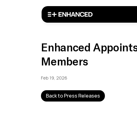
Enhanced Appoints
Members
Feb 19, 2026
Back to Press Releases