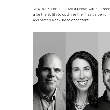
NEW YORK
,
Feb. 19, 2026
/PRNewswire/ — Enhanc
alike the ability to optimize their health, pe
and named a new head of content.