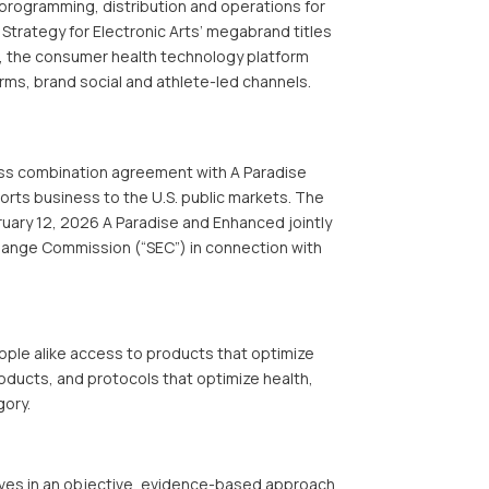
programming, distribution and operations for
 Strategy for Electronic Arts’ megabrand titles
, the consumer health technology platform
rms, brand social and athlete-led channels.
ess combination agreement with A Paradise
ports business to the U.S. public markets. The
ruary 12, 2026 A Paradise and Enhanced jointly
xchange Commission (“SEC”) in connection with
ple alike access to products that optimize
ducts, and protocols that optimize health,
gory.
ieves in an objective, evidence-based approach