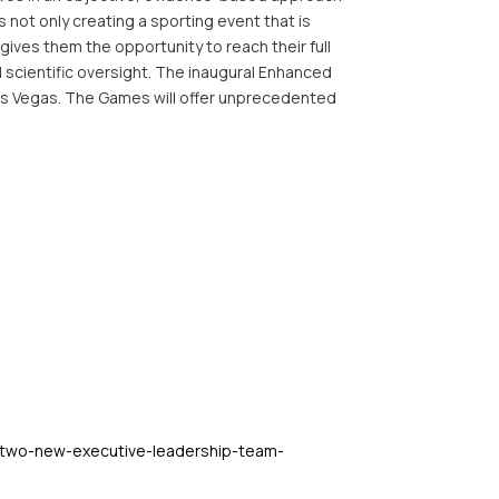
 not only creating a sporting event that is
t gives them the opportunity to reach their full
 scientific oversight. The inaugural Enhanced
Las Vegas. The Games will offer unprecedented
-two-new-executive-leadership-team-