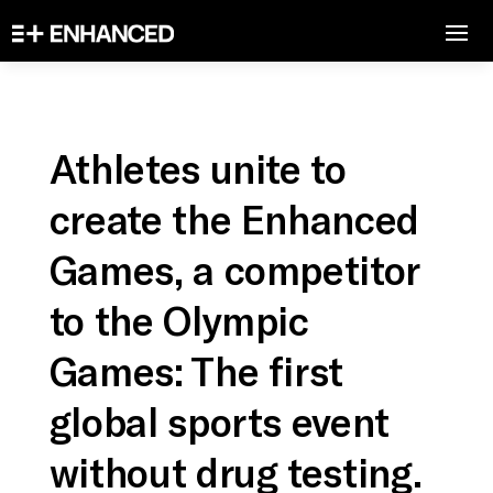
Athletes unite to
create the Enhanced
Games, a competitor
to the Olympic
Games: The first
global sports event
without drug testing.