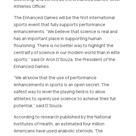
Athletes Officer.
The Enhanced Games will be the first international
sports event that fully supports performance
enhancements. “We believe that science is real and
has an important place in supporting human
flourishing. There is no better way to highlight the
centrality of science in our modern world than in elite
sports,” said Dr
Aron D’Souza
, the President of the
Enhanced Games.
“We all know that the use of performance
enhancements in sports is an open secret. The
safest way to level the playing field is to allow
athletes to openly use science to achieve their full
potential,” said D’Souza.
According to research published by the National
Institutes of Health, an estimated four million
Americans have used anabolic steroids. The