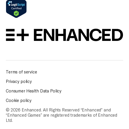
Terms of service
Privacy policy
Consumer Health Data Policy
Cookie policy
© 2026 Enhanced. All Rights Reserved “Enhanced” and
“Enhanced Games” are
registered trademarks of Enhanced
Ltd.