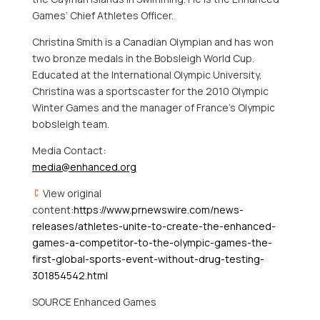
Games’ Chief Athletes Officer.
Christina Smith
is a Canadian Olympian and has won
two bronze medals in the Bobsleigh World Cup.
Educated at the International Olympic University,
Christina was a sportscaster for the 2010 Olympic
Winter Games and the manager of
France’s
Olympic
bobsleigh team.
Media Contact:
media@enhanced.org
View original
content:
https://www.prnewswire.com/news-
releases/athletes-unite-to-create-the-enhanced-
games-a-competitor-to-the-olympic-games-the-
first-global-sports-event-without-drug-testing-
301854542.html
SOURCE Enhanced Games