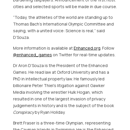
cities and selected sports will be made in due course.
“Today, the athletes of the world are standing up to
Thomas Bach’s
International Olympic Committee and
saying, with a united voice: Science is real,” said
D’Souza.
More information is available at
Enhanced.org
. Follow
@enhanced_games
on Twitter for real-time updates.
Dr
Aron D’Souza
is the President of the Enhanced
Games. He read law at
Oxford University
and has a
PhD in intellectual property law. He famously led
billionaire
Peter Thiel’s
litigation against Gawker
Media involving the wrestler Hulk Hogan, which
resulted in one of the largest invasion of privacy
judgements in history and is the subject of the book
Conspiracy
by
Ryan Holiday
.
Brett Fraser
is a three-time Olympian, representing
the
Cayman Islands
in Swimming. He is the Enhanced