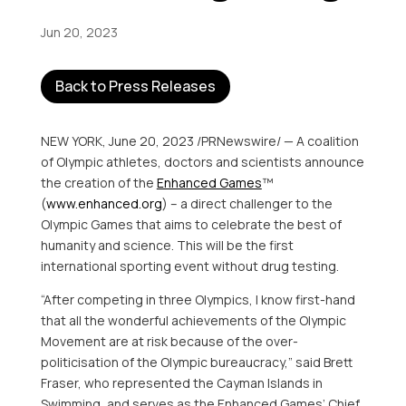
Jun 20, 2023
Back to Press Releases
NEW YORK
,
June 20, 2023
/PRNewswire/ — A coalition
of Olympic athletes, doctors and scientists announce
the creation of the
Enhanced Games
™
(
www.enhanced.org
) – a direct challenger to the
Olympic Games that aims to celebrate the best of
humanity and science. This will be the first
international sporting event without drug testing.
“After competing in three Olympics, I know first-hand
that all the wonderful achievements of the Olympic
Movement are at risk because of the over-
politicisation of the Olympic bureaucracy,” said
Brett
Fraser
, who represented the
Cayman Islands
in
Swimming, and serves as the Enhanced Games’ Chief