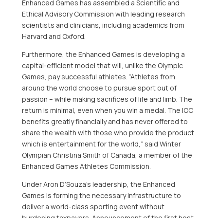
Enhanced Games has assembled a Scientific and
Ethical Advisory Commission with leading research
scientists and clinicians, including academics from
Harvard
and
Oxford
.
Furthermore, the Enhanced Games is developing a
capital-efficient model that will, unlike the Olympic
Games, pay successful athletes. “Athletes from
around the world choose to pursue sport out of
passion – while making sacrifices of life and limb. The
return is minimal, even when you win a medal. The IOC
benefits greatly financially and has never offered to
share the wealth with those who provide the product
which is entertainment for the world,” said Winter
Olympian Christina Smith of
Canada
, a member of the
Enhanced Games Athletes Commission.
Under
Aron D’Souza’s
leadership, the Enhanced
Games is forming the necessary infrastructure to
deliver a world-class sporting event without
burdening taxpayers. Announcement of the first host