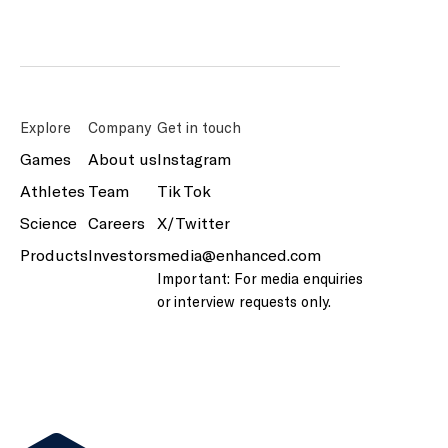
Explore
Company
Get in touch
Games
About us
Instagram
Athletes
Team
Tik Tok
Science
Careers
X/Twitter
Products
Investors
media@enhanced.com
Important: For media enquiries
or interview requests only.